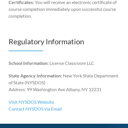
Certificates:
You will receive an electronic certificate of
course completion immediately upon successful course
completion.
Regulatory Information
School Information:
License Classroom LLC
State Agency Information:
New York State Department
of State (NYSDOS)
Address: 99 Washington Ave Albany, NY 12231
Visit NYSDOS Website
Contact NYSDOS via Email