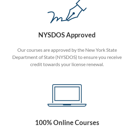
NYSDOS Approved
Our courses are approved by the New York State
Department of State (NYSDOS) to ensure you receive
credit towards your license renewal.
100% Online Courses