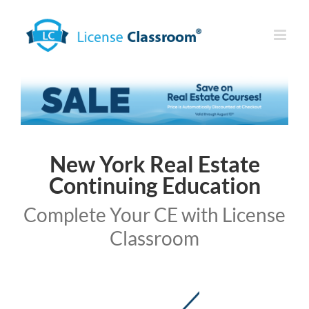
Skip
to
content
New York Real Estate
Continuing Education
Complete Your CE with License
Classroom