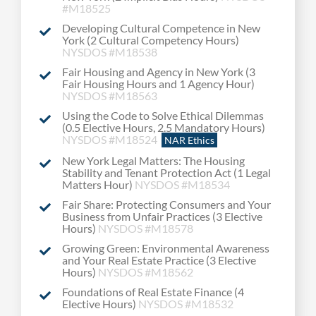
#M18525
Developing Cultural Competence in New
York (2 Cultural Competency Hours)
NYSDOS #M18538
Fair Housing and Agency in New York (3
Fair Housing Hours and 1 Agency Hour)
NYSDOS #M18563
Using the Code to Solve Ethical Dilemmas
(0.5 Elective Hours, 2.5 Mandatory Hours)
NYSDOS #M18524
NAR Ethics
New York Legal Matters: The Housing
Stability and Tenant Protection Act (1 Legal
Matters Hour)
NYSDOS #M18534
Fair Share: Protecting Consumers and Your
Business from Unfair Practices (3 Elective
Hours)
NYSDOS #M18578
Growing Green: Environmental Awareness
and Your Real Estate Practice (3 Elective
Hours)
NYSDOS #M18562
Foundations of Real Estate Finance (4
Elective Hours)
NYSDOS #M18532