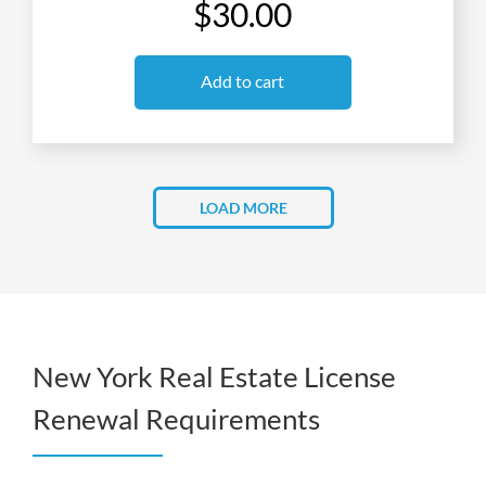
$30.00
Add to cart
LOAD MORE
New York Real Estate License
Renewal Requirements