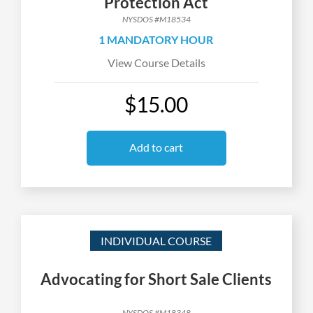
Protection Act
NYSDOS #M18534
1 MANDATORY HOUR
View Course Details
$15.00
Add to cart
INDIVIDUAL COURSE
Advocating for Short Sale Clients
NYSDOS #M18348