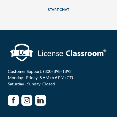
START CHAT
Customer Support: (800) 898-1892
Monday - Friday: 8 AM to 6 PM (CT)
Saturday - Sunday: Closed