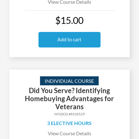
View Course Details
$15.00
Add to cart
INDIVIDUAL COURSE
Did You Serve? Identifying
Homebuying Advantages for
Veterans
NYSDOS #M18529
3 ELECTIVE HOURS
View Course Details