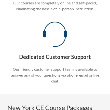
Our courses are completely online and self-paced,
eliminating the hassle of in-person instruction.
Dedicated Customer Support
Our friendly customer support team is available to
answer any of your questions via phone, email or live
chat.
New York CE Course Packages