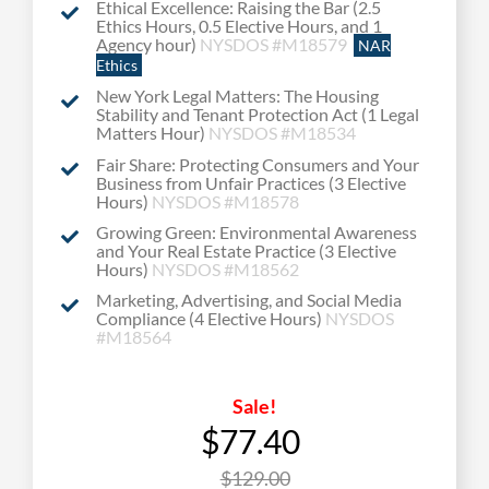
Ethical Excellence: Raising the Bar (2.5
Ethics Hours, 0.5 Elective Hours, and 1
Agency hour)
NYSDOS #M18579
NAR
Ethics
New York Legal Matters: The Housing
Stability and Tenant Protection Act (1 Legal
Matters Hour)
NYSDOS #M18534
Fair Share: Protecting Consumers and Your
Business from Unfair Practices (3 Elective
Hours)
NYSDOS #M18578
Growing Green: Environmental Awareness
and Your Real Estate Practice (3 Elective
Hours)
NYSDOS #M18562
Marketing, Advertising, and Social Media
Compliance (4 Elective Hours)
NYSDOS
#
M18564
Sale!
$77.40
$129.00