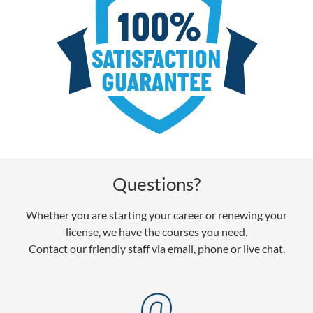
Questions?
Whether you are starting your career or renewing your
license, we have the courses you need.
Contact our friendly staff via email, phone or live chat.