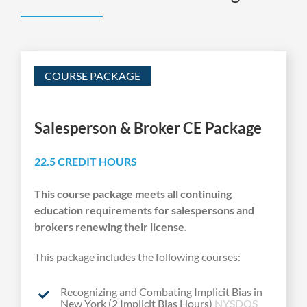
COURSE PACKAGE
Salesperson & Broker CE Package
22.5 CREDIT HOURS
This course package meets all continuing
education requirements for salespersons and
brokers renewing their license.
This package includes the following courses:
Recognizing and Combating Implicit Bias in
New York (2 Implicit Bias Hours)
NYSDOS