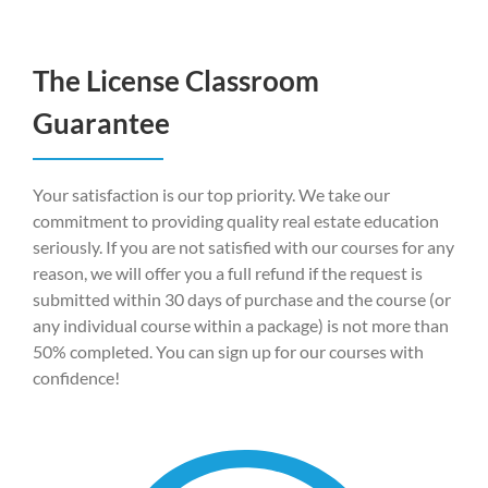
The License Classroom
Guarantee
Your satisfaction is our top priority. We take our
commitment to providing quality real estate education
seriously. If you are not satisfied with our courses for any
reason, we will offer you a full refund if the request is
submitted within 30 days of purchase and the course (or
any individual course within a package) is not more than
50% completed. You can sign up for our courses with
confidence!