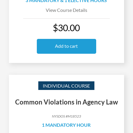
3 MANDATORY & 1 ELECTIVE HOURS
View Course Details
$30.00
Add to cart
INDIVIDUAL COURSE
Common Violations in Agency Law
NYSDOS #M18523
1 MANDATORY HOUR