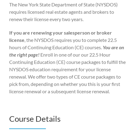
The New York State Department of State (NYSDOS)
requires licensed real estate agents and brokers to
renew their license every two years.
If you are renewing your salesperson or broker
license
, the NYSDOS requires you to complete 22.5
hours of Continuing Education (CE) courses.
You are on
the right page!
Enroll in one of our our 22.5 Hour
Continuing Education (CE) course packages to fulfill the
NYSDOS education requirement for your license
renewal. We offer two types of CE course packages to
pick from, depending on whether you this is your first
license renewal or a subsequent license renewal.
Course Details