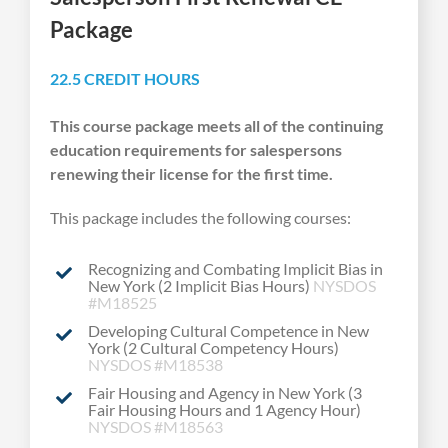
Package
22.5 CREDIT HOURS
This course package meets all of the continuing
education requirements for salespersons
renewing their license for the first time.
This package includes the following courses:
Recognizing and Combating Implicit Bias in
New York (2 Implicit Bias Hours)
NYSDOS
#M18525
Developing Cultural Competence in New
York (2 Cultural Competency Hours)
NYSDOS #M18538
Fair Housing and Agency in New York (3
Fair Housing Hours and 1 Agency Hour)
NYSDOS #M18563