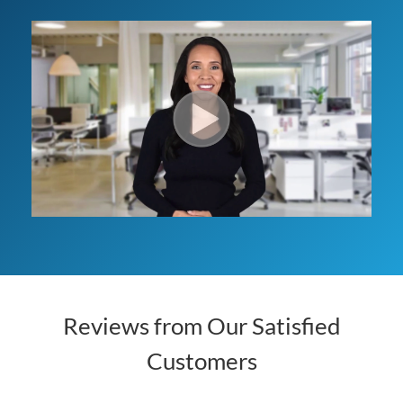
Reviews from Our Satisfied
Customers