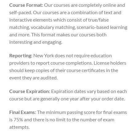
Course Format:
Our courses are completely online and
self-paced. Our courses are a combination of text and
interactive elements which consist of true/false
matching, vocabulary matching, scenario-based learning
and more. This format makes our courses both
interesting and engaging.
Reporting:
New York does not require education
providers to report course completions. License holders
should keep copies of their course certificates in the
event they are audited.
Course Expiration:
Expiration dates vary based on each
course but are generally one year after your order date.
Final Exams:
The minimum passing score for final exams
is 75% and there is no limit to the number of exam
attempts.