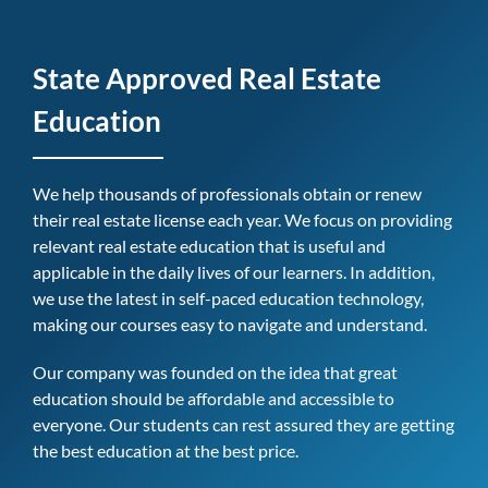
State Approved Real Estate
Education
We help thousands of professionals obtain or renew
their real estate license each year. We focus on providing
relevant real estate education that is useful and
applicable in the daily lives of our learners. In addition,
we use the latest in self-paced education technology,
making our courses easy to navigate and understand.
Our company was founded on the idea that great
education should be affordable and accessible to
everyone. Our students can rest assured they are getting
the best education at the best price.