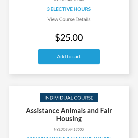
3 ELECTIVE HOURS
View Course Details
$25.00
Add to cart
INDIVIDUAL COURSE
Assistance Animals and Fair
Housing
NYSDOS #M18535