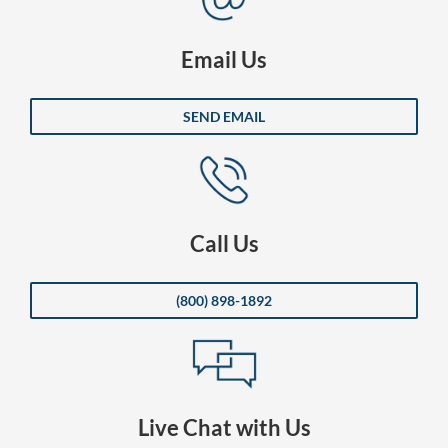
Email Us
SEND EMAIL
Call Us
(800) 898-1892
Live Chat with Us