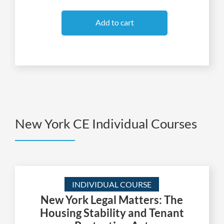
Add to cart
New York CE Individual Courses
INDIVIDUAL COURSE
New York Legal Matters: The
Housing Stability and Tenant