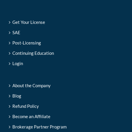
Get Your License
SAE
Post-Licensing
Continuing Education
Login
About the Company
Blog
Refund Policy
Become an Affiliate
Brokerage Partner Program