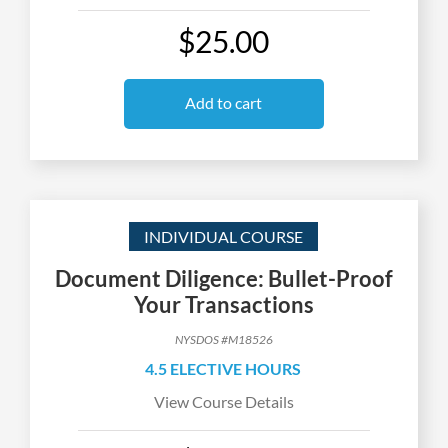
$25.00
Add to cart
INDIVIDUAL COURSE
Document Diligence: Bullet-Proof
Your Transactions
NYSDOS #M18526
4.5 ELECTIVE HOURS
View Course Details