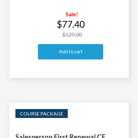
Sale!
$77.40
$129.00
Add to cart
COURSE PACKAGE
Salesperson First Renewal CE