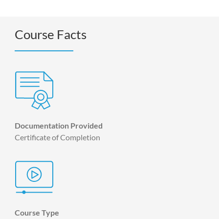
Course Facts
Documentation Provided
Certificate of Completion
Course Type