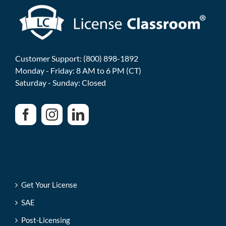
Customer Support: (800) 898-1892
Monday - Friday: 8 AM to 6 PM (CT)
Saturday - Sunday: Closed
Get Your License
SAE
Post-Licensing