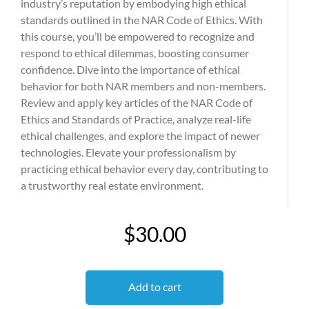
industry’s reputation by embodying high ethical
standards outlined in the NAR Code of Ethics. With
this course, you’ll be empowered to recognize and
respond to ethical dilemmas, boosting consumer
confidence. Dive into the importance of ethical
behavior for both NAR members and non-members.
Review and apply key articles of the NAR Code of
Ethics and Standards of Practice, analyze real-life
ethical challenges, and explore the impact of newer
technologies. Elevate your professionalism by
practicing ethical behavior every day, contributing to
a trustworthy real estate environment.
$30.00
Add to cart