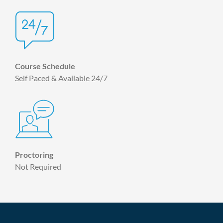
Course Schedule
Self Paced & Available 24/7
Proctoring
Not Required