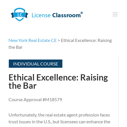
Skip
to
content
New York Real Estate CE
> Ethical Excellence: Raising
the Bar
INDIVIDUAL COURSE
Ethical Excellence: Raising
the Bar
Course Approval #M18579
Unfortunately, the real estate agent profession faces
trust issues in the U.S., but licensees can enhance the