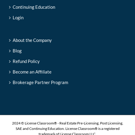
Continuing Education
Login
About the Company
Blog
Refund Policy
Become an Affiliate
Brokerage Partner Program
2024 © License Classroom® - Real Estate Pre-Licensing, Post Licensing,
SAE and Continuing Education. License Classroom® is a registered
trademark of License Classroom LLC.