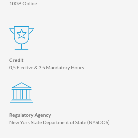
100% Online
Credit
0,5 Elective & 3.5 Mandatory Hours
Regulatory Agency
New York State Department of State (NYSDOS)