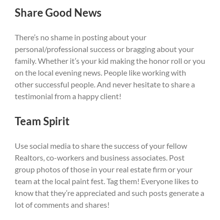
Share Good News
There’s no shame in posting about your
personal/professional success or bragging about your
family. Whether it’s your kid making the honor roll or you
on the local evening news. People like working with
other successful people. And never hesitate to share a
testimonial from a happy client!
Team Spirit
Use social media to share the success of your fellow
Realtors, co-workers and business associates. Post
group photos of those in your real estate firm or your
team at the local paint fest. Tag them! Everyone likes to
know that they’re appreciated and such posts generate a
lot of comments and shares!