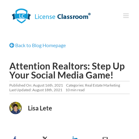
Skip
to
content
Back to Blog Homepage
Attention Realtors: Step Up
Your Social Media Game!
Published On: August 16th, 2021
Categories:
Real Estate Marketing
Last Updated: August 18th, 2021
10 min read
Lisa Lete