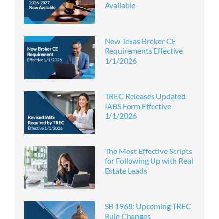
Available
New Texas Broker CE
Requirements Effective
1/1/2026
TREC Releases Updated
IABS Form Effective
1/1/2026
The Most Effective Scripts
for Following Up with Real
Estate Leads
SB 1968: Upcoming TREC
Rule Changes