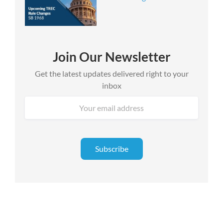
Join Our Newsletter
Get the latest updates delivered right to your
inbox
Email