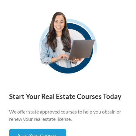
Start Your Real Estate Courses Today
We offer state approved courses to help you obtain or
renew your real estate license.
Start Your Courses