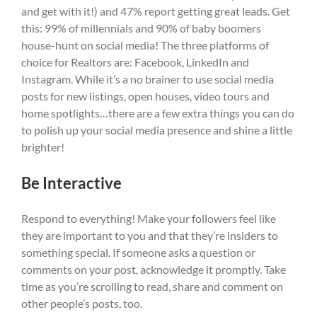
and get with it!) and 47% report getting great leads. Get
this: 99% of millennials and 90% of baby boomers
house-hunt on social media! The three platforms of
choice for Realtors are: Facebook, LinkedIn and
Instagram. While it’s a no brainer to use social media
posts for new listings, open houses, video tours and
home spotlights…there are a few extra things you can do
to polish up your social media presence and shine a little
brighter!
Be Interactive
Respond to everything! Make your followers feel like
they are important to you and that they’re insiders to
something special. If someone asks a question or
comments on your post, acknowledge it promptly. Take
time as you’re scrolling to read, share and comment on
other people’s posts, too.