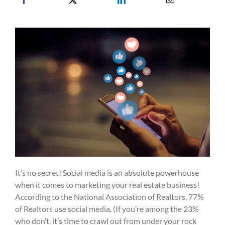
It’s no secret! Social media is an absolute powerhouse
when it comes to marketing your real estate business!
According to the National Association of Realtors, 77%
of Realtors use social media, (If you’re among the 23%
who don’t, it’s time to crawl out from under your rock