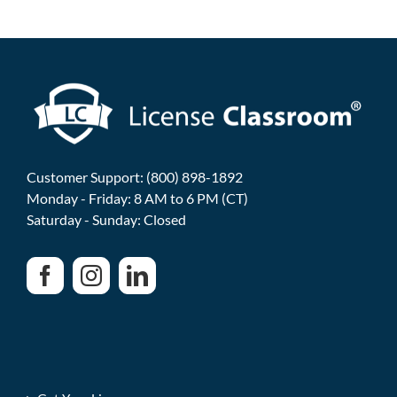
Customer Support: (800) 898-1892
Monday - Friday: 8 AM to 6 PM (CT)
Saturday - Sunday: Closed