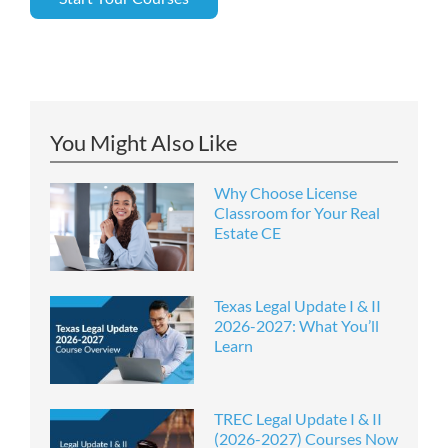
You Might Also Like
Why Choose License
Classroom for Your Real
Estate CE
Texas Legal Update I & II
2026-2027: What You’ll
Learn
TREC Legal Update I & II
(2026-2027) Courses Now