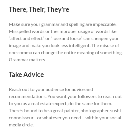
There, Their, They’re
Make sure your grammar and spelling are impeccable.
Misspelled words or the improper usage of words like
“affect and effect” or “lose and loose” can cheapen your
image and make you look less intelligent. The misuse of
one comma can change the entire meaning of something.
Grammar matters!
Take Advice
Reach out to your audience for advice and
recommendations. You want your followers to reach out
to you as a real estate expert, do the same for them.
There’s bound to be a great painter, photographer, sushi
connoisseur…or whatever you need… within your social
media circle.