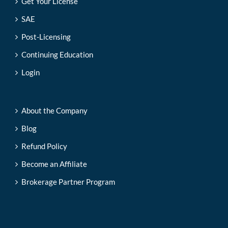
Get Your License
SAE
Post-Licensing
Continuing Education
Login
About the Company
Blog
Refund Policy
Become an Affiliate
Brokerage Partner Program