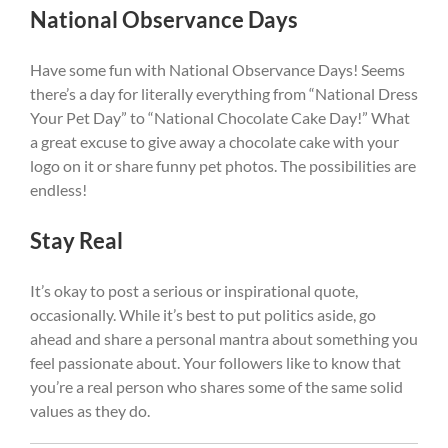
National Observance Days
Have some fun with National Observance Days! Seems
there’s a day for literally everything from “National Dress
Your Pet Day” to “National Chocolate Cake Day!” What
a great excuse to give away a chocolate cake with your
logo on it or share funny pet photos. The possibilities are
endless!
Stay Real
It’s okay to post a serious or inspirational quote,
occasionally. While it’s best to put politics aside, go
ahead and share a personal mantra about something you
feel passionate about. Your followers like to know that
you’re a real person who shares some of the same solid
values as they do.