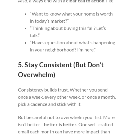
Also, always end with a
clear call to action
, like:
“Want to know what your home is worth
in today’s market?”
“Thinking about buying this fall? Let’s
talk.”
“Have a question about what’s happening
in your neighborhood? I’m here.”
5. Stay Consistent (But Don’t
Overwhelm)
Consistency builds trust. Whether you send
once a week, every other week, or once a month,
pick a cadence and stick with it.
But be careful not to overwhelm your list. More
isn’t better—
better is better.
One well-crafted
email each month can have more impact than