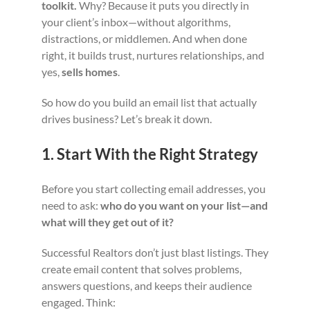
toolkit.
Why? Because it puts you directly in
your client’s inbox—without algorithms,
distractions, or middlemen. And when done
right, it builds trust, nurtures relationships, and
yes,
sells homes
.
So how do you build an email list that actually
drives business? Let’s break it down.
1. Start With the Right Strategy
Before you start collecting email addresses, you
need to ask:
who do you want on your list—and
what will they get out of it?
Successful Realtors don’t just blast listings. They
create email content that solves problems,
answers questions, and keeps their audience
engaged. Think: