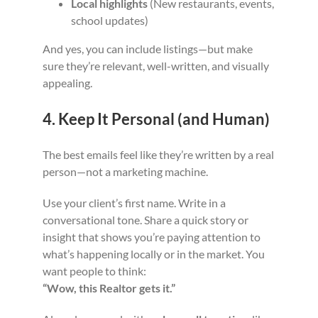
Local highlights
(New restaurants, events,
school updates)
And yes, you can include listings—but make
sure they’re relevant, well-written, and visually
appealing.
4. Keep It Personal (and Human)
The best emails feel like they’re written by a real
person—not a marketing machine.
Use your client’s first name. Write in a
conversational tone. Share a quick story or
insight that shows you’re paying attention to
what’s happening locally or in the market. You
want people to think:
“Wow, this Realtor gets it.”