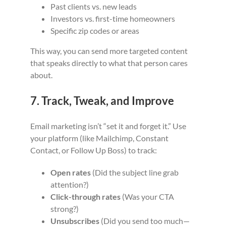
Past clients vs. new leads
Investors vs. first-time homeowners
Specific zip codes or areas
This way, you can send more targeted content
that speaks directly to what that person cares
about.
7. Track, Tweak, and Improve
Email marketing isn’t “set it and forget it.” Use
your platform (like Mailchimp, Constant
Contact, or Follow Up Boss) to track:
Open rates
(Did the subject line grab
attention?)
Click-through rates
(Was your CTA
strong?)
Unsubscribes
(Did you send too much—