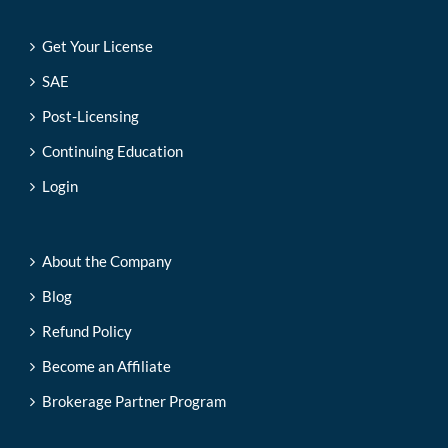
Get Your License
SAE
Post-Licensing
Continuing Education
Login
About the Company
Blog
Refund Policy
Become an Affiliate
Brokerage Partner Program