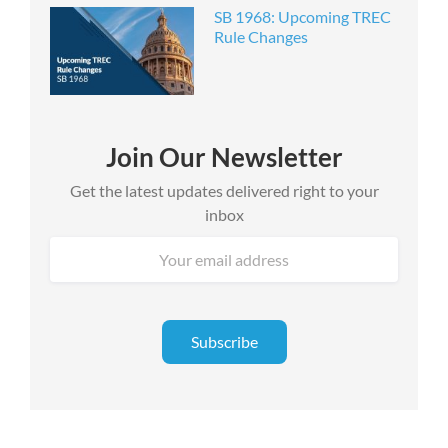
SB 1968: Upcoming TREC
Rule Changes
Join Our Newsletter
Get the latest updates delivered right to your
inbox
Email