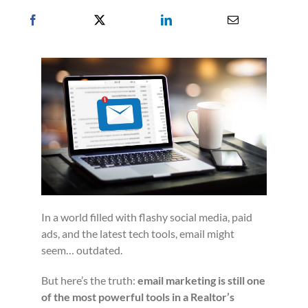
In a world filled with flashy social media, paid
ads, and the latest tech tools, email might
seem… outdated.
But here’s the truth:
email marketing is still one
of the most powerful tools in a Realtor’s