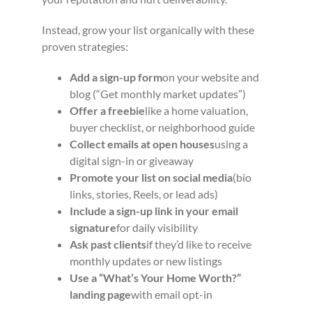
Instead, grow your list organically with these
proven strategies:
Add a sign-up form
on your website and
blog (“Get monthly market updates”)
Offer a freebie
like a home valuation,
buyer checklist, or neighborhood guide
Collect emails at open houses
using a
digital sign-in or giveaway
Promote your list on social media
(bio
links, stories, Reels, or lead ads)
Include a sign-up link in your email
signature
for daily visibility
Ask past clients
if they’d like to receive
monthly updates or new listings
Use a “What’s Your Home Worth?”
landing page
with email opt-in