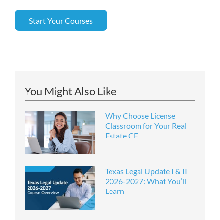
Start Your Courses
You Might Also Like
Why Choose License
Classroom for Your Real
Estate CE
Texas Legal Update I & II
2026-2027: What You’ll
Learn