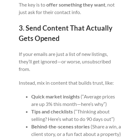
The key is to
offer something they want
, not
just ask for their contact info.
3. Send Content That Actually
Gets Opened
If your emails are just a list of new listings,
they’ll get ignored—or worse, unsubscribed
from.
Instead, mix in content that builds trust, like:
Quick market insights
(“Average prices
are up 3% this month—here’s why”)
Tips and checklists
(“Thinking about
selling? Here’s what to do 90 days out”)
Behind-the-scenes stories
(Share a win, a
client story, or a fun fact about a property)