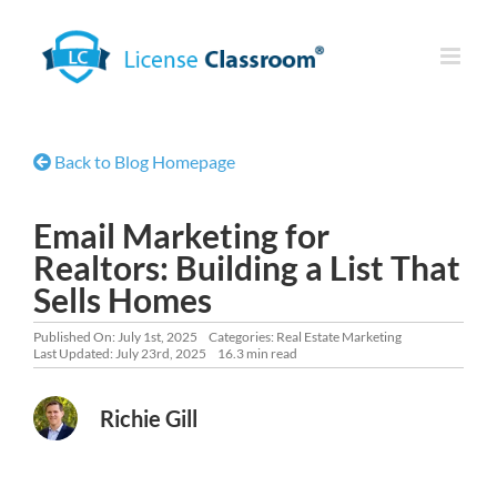
Skip
to
content
Back to Blog Homepage
Email Marketing for
Realtors: Building a List That
Sells Homes
Published On: July 1st, 2025
Categories:
Real Estate Marketing
Last Updated: July 23rd, 2025
16.3 min read
Richie Gill