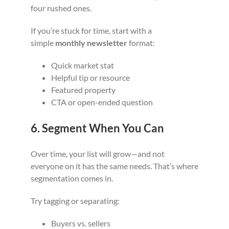
four rushed ones.
If you’re stuck for time, start with a
simple
monthly newsletter
format:
Quick market stat
Helpful tip or resource
Featured property
CTA or open-ended question
6. Segment When You Can
Over time, your list will grow—and not
everyone on it has the same needs. That’s where
segmentation comes in.
Try tagging or separating:
Buyers vs. sellers