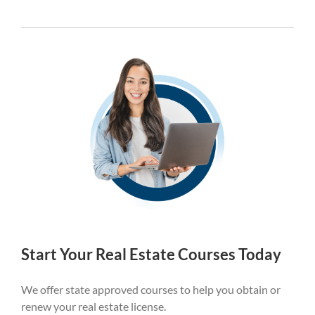
Start Your Real Estate Courses Today
We offer state approved courses to help you obtain or
renew your real estate license.