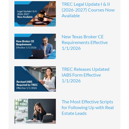
TREC Legal Update I & II
(2026-2027) Courses Now
Available
New Texas Broker CE
Requirements Effective
1/1/2026
TREC Releases Updated
IABS Form Effective
1/1/2026
The Most Effective Scripts
for Following Up with Real
Estate Leads