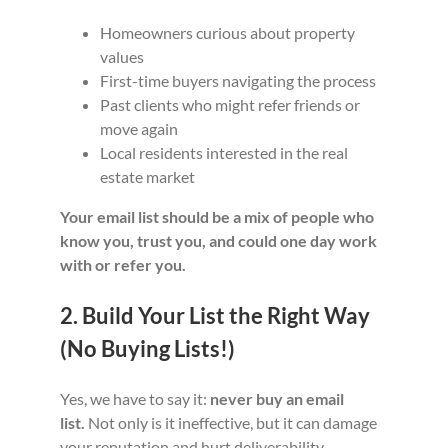
Homeowners curious about property
values
First-time buyers navigating the process
Past clients who might refer friends or
move again
Local residents interested in the real
estate market
Your email list should be a mix of people who
know you, trust you, and could one day work
with or refer you.
2. Build Your List the Right Way
(No Buying Lists!)
Yes, we have to say it:
never buy an email
list.
Not only is it ineffective, but it can damage
your reputation and hurt deliverability.