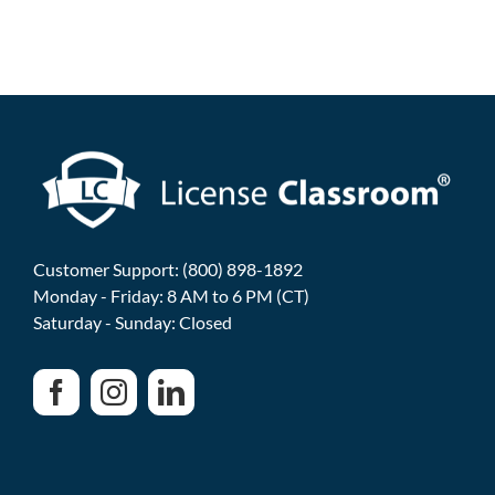
Customer Support: (800) 898-1892
Monday - Friday: 8 AM to 6 PM (CT)
Saturday - Sunday: Closed