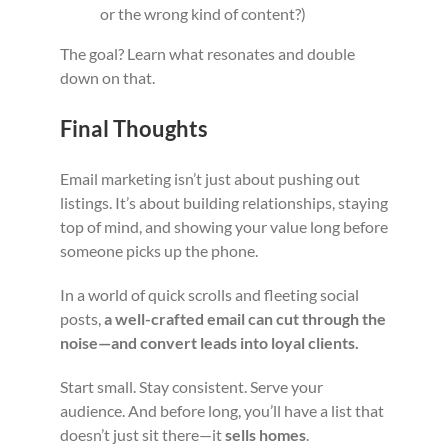
or the wrong kind of content?)
The goal? Learn what resonates and double
down on that.
Final Thoughts
Email marketing isn’t just about pushing out
listings. It’s about building relationships, staying
top of mind, and showing your value long before
someone picks up the phone.
In a world of quick scrolls and fleeting social
posts,
a well-crafted email can cut through the
noise—and convert leads into loyal clients.
Start small. Stay consistent. Serve your
audience. And before long, you’ll have a list that
doesn’t just sit there—it
sells homes
.