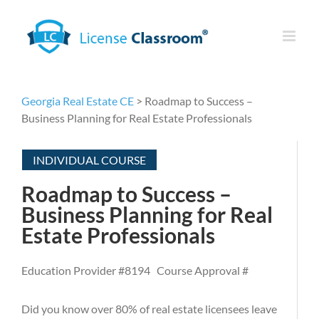
Skip
to
content
Georgia Real Estate CE
> Roadmap to Success –
Business Planning for Real Estate Professionals
INDIVIDUAL COURSE
Roadmap to Success –
Business Planning for Real
Estate Professionals
Education Provider #8194 Course Approval #
Did you know over 80% of real estate licensees leave