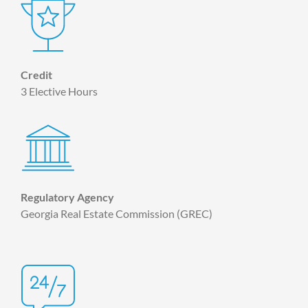
Credit
3 Elective Hours
Regulatory Agency
Georgia Real Estate Commission (GREC)