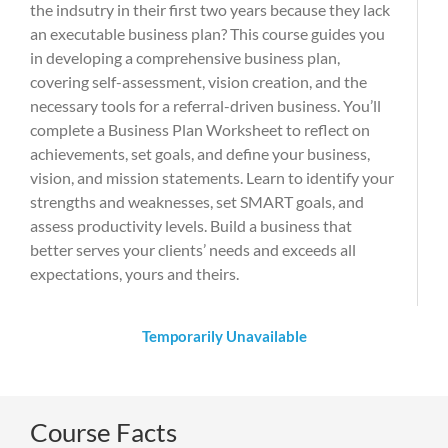
the indsutry in their first two years because they lack
an executable business plan? This course guides you
in developing a comprehensive business plan,
covering self-assessment, vision creation, and the
necessary tools for a referral-driven business. You’ll
complete a Business Plan Worksheet to reflect on
achievements, set goals, and define your business,
vision, and mission statements. Learn to identify your
strengths and weaknesses, set SMART goals, and
assess productivity levels. Build a business that
better serves your clients’ needs and exceeds all
expectations, yours and theirs.
Temporarily Unavailable
Course Facts