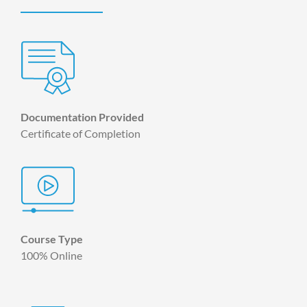
Documentation Provided
Certificate of Completion
Course Type
100% Online