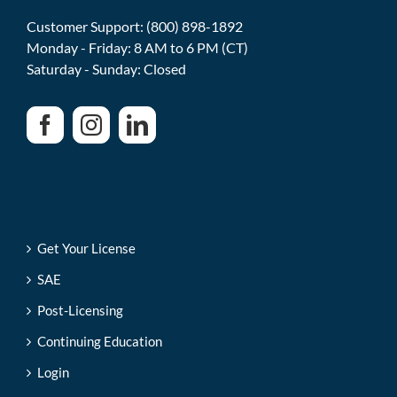
Customer Support: (800) 898-1892
Monday - Friday: 8 AM to 6 PM (CT)
Saturday - Sunday: Closed
Get Your License
SAE
Post-Licensing
Continuing Education
Login