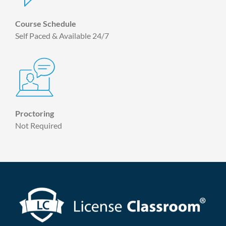
Course Schedule
Self Paced & Available 24/7
Proctoring
Not Required