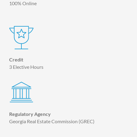
100% Online
Credit
3 Elective Hours
Regulatory Agency
Georgia Real Estate Commission (GREC)