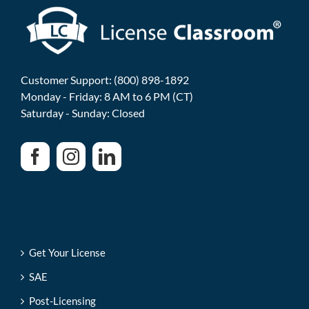
Customer Support: (800) 898-1892
Monday - Friday: 8 AM to 6 PM (CT)
Saturday - Sunday: Closed
Get Your License
SAE
Post-Licensing