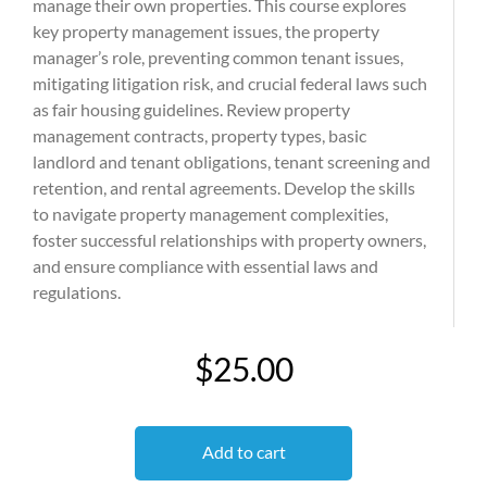
manage their own properties. This course explores
key property management issues, the property
manager’s role, preventing common tenant issues,
mitigating litigation risk, and crucial federal laws such
as fair housing guidelines. Review property
management contracts, property types, basic
landlord and tenant obligations, tenant screening and
retention, and rental agreements. Develop the skills
to navigate property management complexities,
foster successful relationships with property owners,
and ensure compliance with essential laws and
regulations.
$25.00
Add to cart