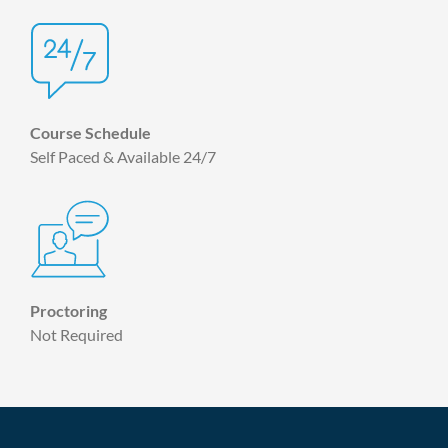
Course Schedule
Self Paced & Available 24/7
Proctoring
Not Required