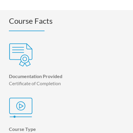
Course Facts
Documentation Provided
Certificate of Completion
Course Type