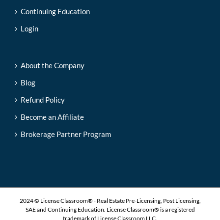
Continuing Education
Login
About the Company
Blog
Refund Policy
Become an Affiliate
Brokerage Partner Program
2024 © License Classroom® - Real Estate Pre-Licensing, Post Licensing,
SAE and Continuing Education. License Classroom® is a registered
trademark of License Classroom LLC.