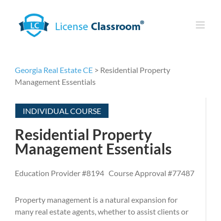
Skip
to
content
Georgia Real Estate CE
> Residential Property
Management Essentials
INDIVIDUAL COURSE
Residential Property
Management Essentials
Education Provider #8194 Course Approval #77487
Property management is a natural expansion for
many real estate agents, whether to assist clients or