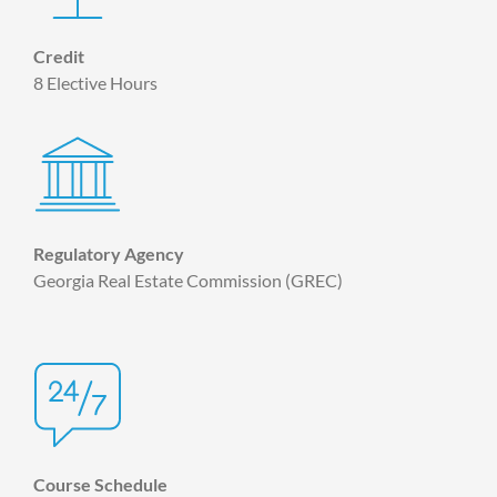
Credit
8 Elective Hours
Regulatory Agency
Georgia Real Estate Commission (GREC)
Course Schedule