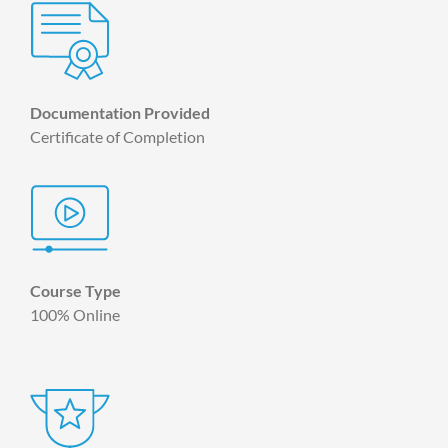
Documentation Provided
Certificate of Completion
Course Type
100% Online