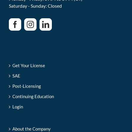
Saturday - Sunday: Closed
Get Your License
SAE
Post-Licensing
Continuing Education
Login
About the Company