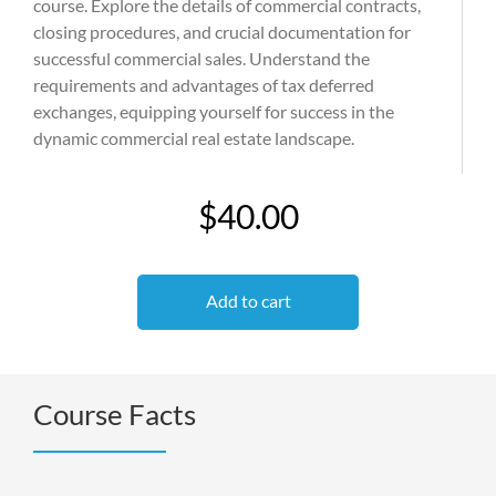
course. Explore the details of commercial contracts,
closing procedures, and crucial documentation for
successful commercial sales. Understand the
requirements and advantages of tax deferred
exchanges, equipping yourself for success in the
dynamic commercial real estate landscape.
$40.00
Add to cart
Course Facts