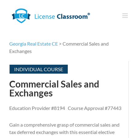
Skip
to
content
Georgia Real Estate CE
> Commercial Sales and
Exchanges
INDIVIDUAL COURSE
Commercial Sales and
Exchanges
Education Provider #8194 Course Approval #77443
Gain a comprehensive grasp of commercial sales and
tax deferred exchanges with this essential elective