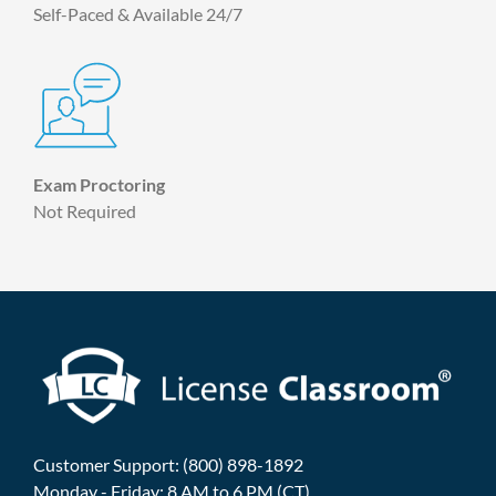
Self-Paced & Available 24/7
Exam Proctoring
Not Required
Customer Support: (800) 898-1892
Monday - Friday: 8 AM to 6 PM (CT)