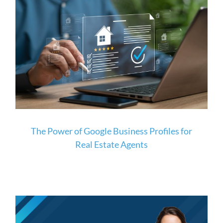
The Power of Google Business Profiles for
Real Estate Agents