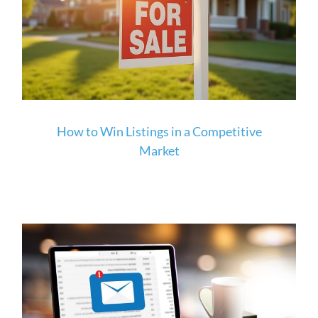
How to Win Listings in a Competitive
Market