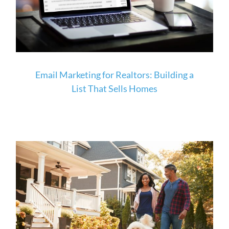
Email Marketing for Realtors: Building a
List That Sells Homes