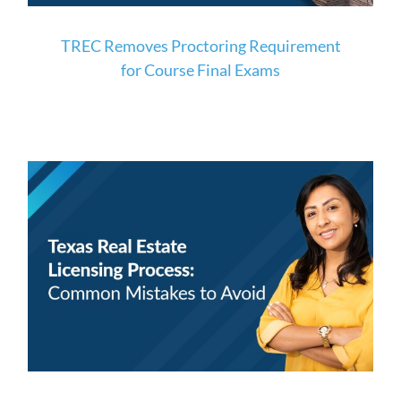
TREC Removes Proctoring Requirement
for Course Final Exams