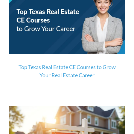
Top Texas Real Estate CE Courses to Grow
Your Real Estate Career