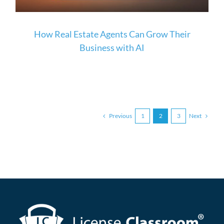
How Real Estate Agents Can Grow Their
Business with AI
Previous
Next
1
2
3