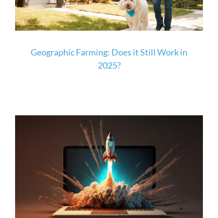
Geographic Farming: Does it Still Work in
2025?