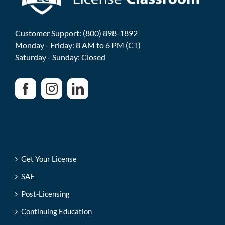
Customer Support: (800) 898-1892
Monday - Friday: 8 AM to 6 PM (CT)
Saturday - Sunday: Closed
Get Your License
SAE
Post-Licensing
Continuing Education