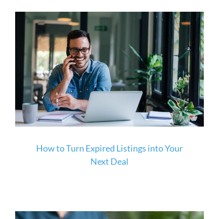
How to Turn Expired Listings into Your
Next Deal