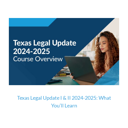
Texas Legal Update I & II 2024-2025: What
You’ll Learn