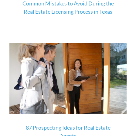
Common Mistakes to Avoid During the
Real Estate Licensing Process in Texas
87 Prospecting Ideas for Real Estate
Agents