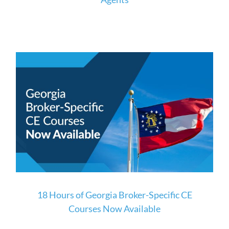
18 Hours of Georgia Broker-Specific CE
Courses Now Available