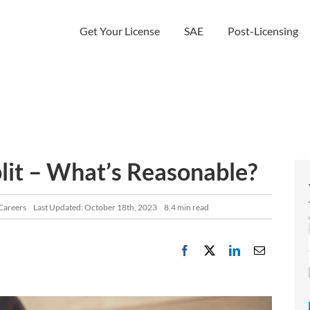
Get Your License
SAE
Post-Licensing
it – What’s Reasonable?
 Careers
Last Updated: October 18th, 2023
8.4 min read