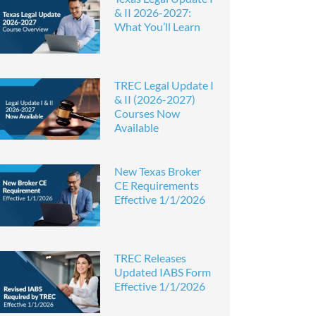
& II 2026-2027:
What You’ll Learn
TREC Legal Update I
& II (2026-2027)
Courses Now
Available
New Texas Broker
CE Requirements
Effective 1/1/2026
TREC Releases
Updated IABS Form
Effective 1/1/2026