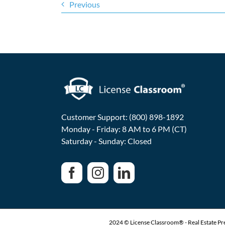
Previous
Customer Support: (800) 898-1892
Monday - Friday: 8 AM to 6 PM (CT)
Saturday - Sunday: Closed
2024 © License Classroom® - Real Estate Pre