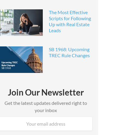
The Most Effective
Scripts for Following
Up with Real Estate
Leads
SB 1968: Upcoming
TREC Rule Changes
Join Our Newsletter
Get the latest updates delivered right to
your inbox
Email