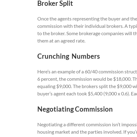
Broker Split
Once the agents representing the buyer and the 
commission with their individual brokers. A typic
to the broker. Some brokerage companies will 
them at an agreed rate.
Crunching Numbers
Here’s an example of a 60/40 commission struc
6 percent, the commission would be $18,000. The
equaling $9,000. The brokers split the $9,000 wi
buyer’s agent each took $5,400 (9,000 x 0.6). E
Negotiating Commission
Negotiating a different commission isn’t imposs
housing market and the parties involved. If you’