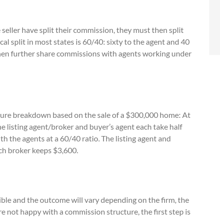
seller have split their commission, they must then split
al split in most states is 60/40: sixty to the agent and 40
then further share commissions with agents working under
ture breakdown based on the sale of a $300,000 home: At
 listing agent/broker and buyer’s agent each take half
th the agents at a 60/40 ratio. The listing agent and
ach broker keeps $3,600.
ible and the outcome will vary depending on the firm, the
re not happy with a commission structure, the first step is