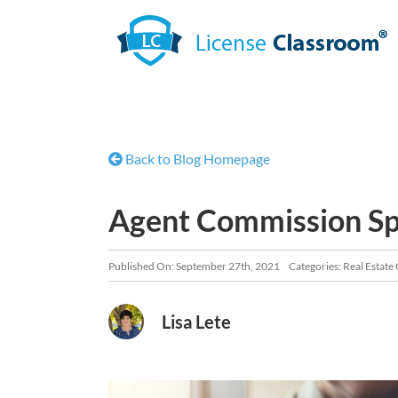
Skip
to
content
Back to Blog Homepage
Agent Commission Spl
Published On: September 27th, 2021
Categories:
Real Estate
Lisa Lete