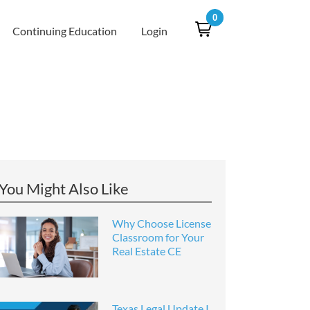
0
Continuing Education
Login
You Might Also Like
Why Choose License
Classroom for Your
Real Estate CE
Texas Legal Update I