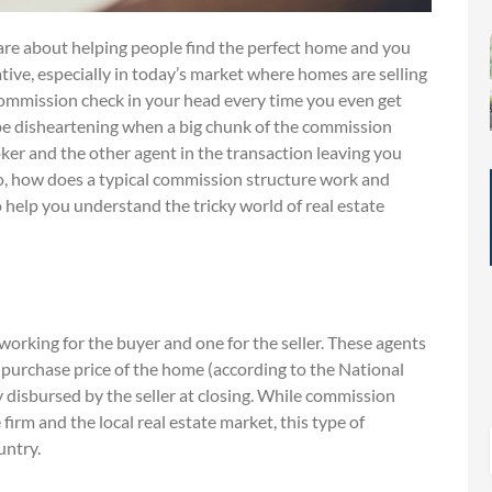
care about helping people find the perfect home and you
ve, especially in today’s market where homes are selling
 commission check in your head every time you even get
y be disheartening when a big chunk of the commission
oker and the other agent in the transaction leaving you
 So, how does a typical commission structure work and
o help you understand the tricky world of real estate
working for the buyer and one for the seller. These agents
he purchase price of the home (according to the National
y disbursed by the seller at closing. While commission
irm and the local real estate market, this type of
untry.