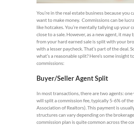
You’re in the real estate business because you 
want to make money. Commissions can be lucrati
like hotcakes. You’re mentally tallying up your
close to a sale. However, as a new agent, it ma
from your hard earned sale is split with your br
with a lesser paycheck. That’s part of the deal.
what’s a reasonable split? Here’s some insight t
commissions:
Buyer/Seller Agent Split
In most transactions, there are two agents: one 
will split a commission fee, typically 5-6% of t
Association of Realtors). This payment is usuall
structures can vary depending on the brokerage f
commission plan is quite common across the co