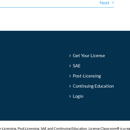
Next
Get Your License
SAE
Post-Licensing
Continuing Education
Login
-Licensing, Post Licensing, SAE and Continuing Education. License Classroom® is a re