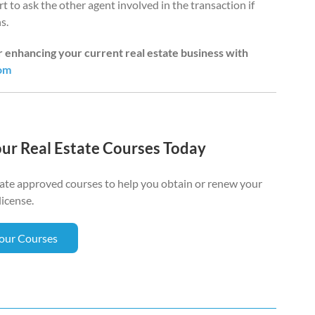
urt to ask the other agent involved in the transaction if
s.
or enhancing your current real estate business with
oom
our Real Estate Courses Today
tate approved courses to help you obtain or renew your
license.
Your Courses