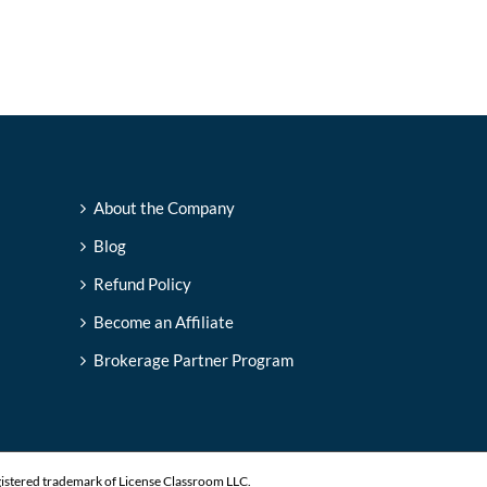
About the Company
Blog
Refund Policy
Become an Affiliate
Brokerage Partner Program
gistered trademark of License Classroom LLC.