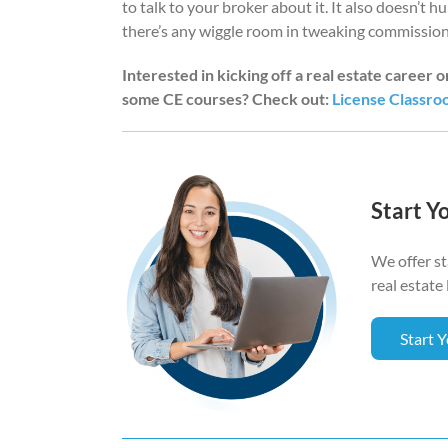
to talk to your broker about it. It also doesn’t h
there’s any wiggle room in tweaking commission
Interested in kicking off a real estate career 
some CE courses? Check out:
License Classr
Start Y
We offer s
real estate 
Start 