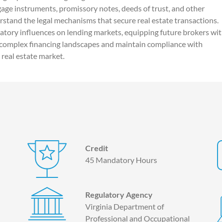
age instruments, promissory notes, deeds of trust, and other
rstand the legal mechanisms that secure real estate transactions.
atory influences on lending markets, equipping future brokers wi
 complex financing landscapes and maintain compliance with
 real estate market.
Credit
45 Mandatory Hours
Regulatory Agency
Virginia Department of
Professional and Occupational