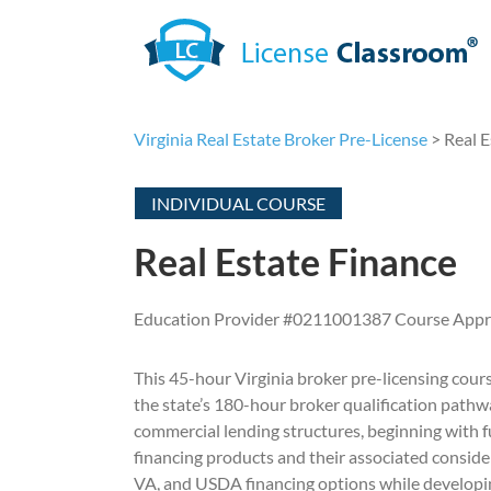
Skip
to
content
Virginia Real Estate Broker Pre-License
> Real E
INDIVIDUAL COURSE
Real Estate Finance
Education Provider #0211001387 Course App
This 45-hour Virginia broker pre-licensing course
the state’s 180-hour broker qualification pathw
commercial lending structures, beginning with 
financing products and their associated conside
VA, and USDA financing options while developing