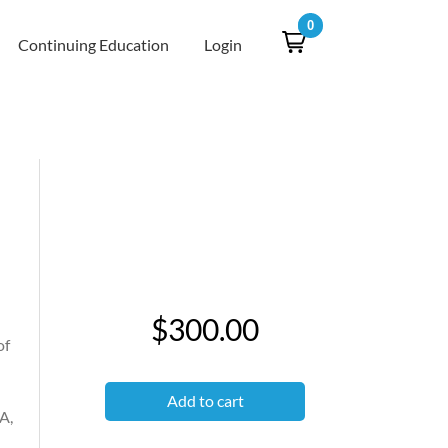
0
Continuing Education
Login
$300.00
of
Add to cart
A,