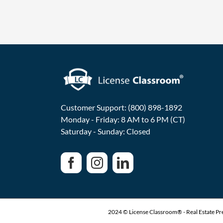
Customer Support: (800) 898-1892
Monday - Friday: 8 AM to 6 PM (CT)
Saturday - Sunday: Closed
2024 © License Classroom® - Real Estate Pre