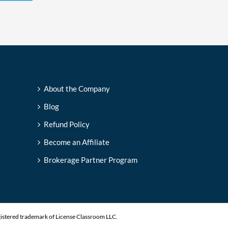
About the Company
Blog
Refund Policy
Become an Affiliate
Brokerage Partner Program
gistered trademark of License Classroom LLC.