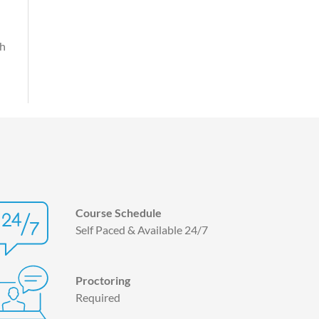
th
Course Schedule
Self Paced & Available 24/7
Proctoring
Required