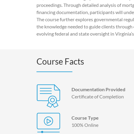
proceedings. Through detailed analysis of mortg
financing documentation, participants will unde
The course further explores governmental regul
the knowledge needed to guide clients through
evolving federal and state oversight in Virginia’s
Course Facts
Documentation Provided
Certificate of Completion
Course Type
100% Online