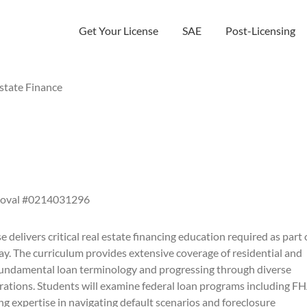
Get Your License
SAE
Post-Licensing
state Finance
roval #0214031296
 delivers critical real estate financing education required as part 
ay. The curriculum provides extensive coverage of residential and
fundamental loan terminology and progressing through diverse
rations. Students will examine federal loan programs including FH
 expertise in navigating default scenarios and foreclosure