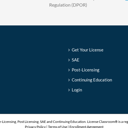
Regulation (DPOR)
Get Your License
SAE
Post-Licensing
Continuing Education
Login
-Licensing, Post Licensing, SAE and Continuing Education. License Classroom® is a re
Privacy Policy
|
Terms of Use
|
Enrollment Agreement