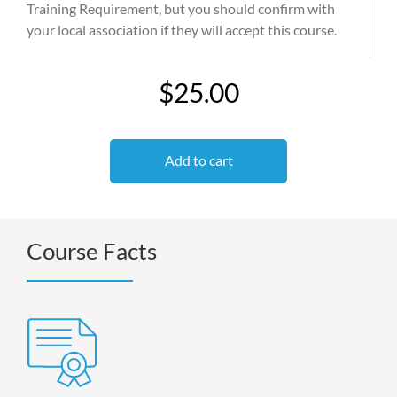
Training Requirement, but you should confirm with
your local association if they will accept this course.
$25.00
Add to cart
Course Facts