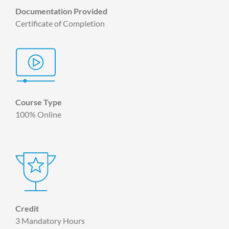
Documentation Provided
Certificate of Completion
Course Type
100% Online
Credit
3 Mandatory Hours