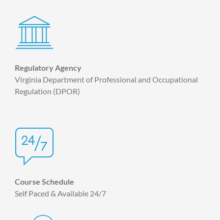
Regulatory Agency
Virginia Department of Professional and Occupational
Regulation (DPOR)
Course Schedule
Self Paced & Available 24/7