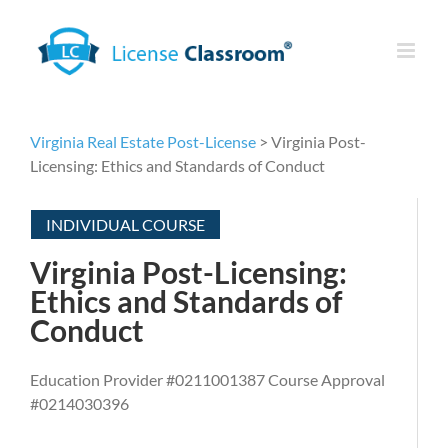
Skip
to
content
Virginia Real Estate Post-License
> Virginia Post-
Licensing: Ethics and Standards of Conduct
INDIVIDUAL COURSE
Virginia Post-Licensing:
Ethics and Standards of
Conduct
Education Provider #0211001387 Course Approval
#0214030396