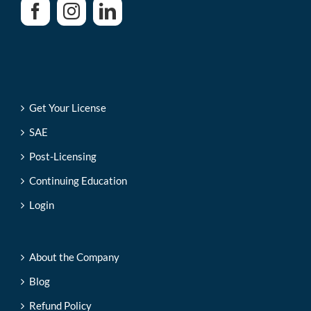
Get Your License
SAE
Post-Licensing
Continuing Education
Login
About the Company
Blog
Refund Policy