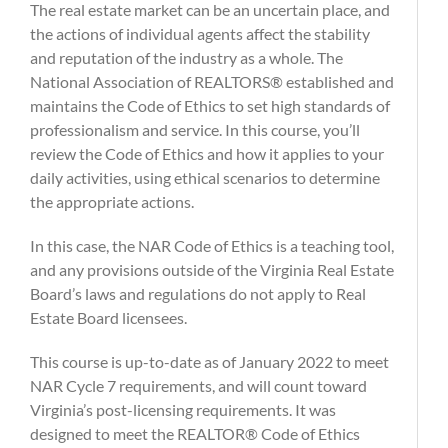
The real estate market can be an uncertain place, and
the actions of individual agents affect the stability
and reputation of the industry as a whole. The
National Association of REALTORS® established and
maintains the Code of Ethics to set high standards of
professionalism and service. In this course, you’ll
review the Code of Ethics and how it applies to your
daily activities, using ethical scenarios to determine
the appropriate actions.
In this case, the NAR Code of Ethics is a teaching tool,
and any provisions outside of the Virginia Real Estate
Board’s laws and regulations do not apply to Real
Estate Board licensees.
This course is up-to-date as of January 2022 to meet
NAR Cycle 7 requirements, and will count toward
Virginia’s post-licensing requirements. It was
designed to meet the REALTOR® Code of Ethics