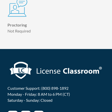
Proctoring
Not Required
Customer Support: (800) 898-1892
Monday - Friday: 8 AM to 6 PM (CT)
Saturday - Sunday: Closed