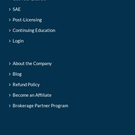
SAE
Post-Licensing
Continuing Education
Login
About the Company
Blog
Refund Policy
Become an Affiliate
Brokerage Partner Program