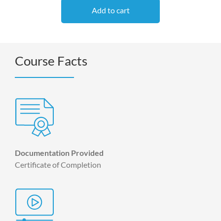
Add to cart
Course Facts
Documentation Provided
Certificate of Completion