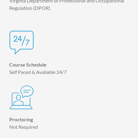
Virginia Department of Professional and Occupational
Regulation (DPOR)
Course Schedule
Self Paced & Available 24/7
Proctoring
Not Required