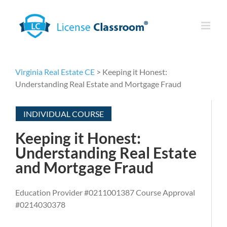
Skip
to
content
Virginia Real Estate CE
> Keeping it Honest:
Understanding Real Estate and Mortgage Fraud
INDIVIDUAL COURSE
Keeping it Honest:
Understanding Real Estate
and Mortgage Fraud
Education Provider #0211001387 Course Approval
#0214030378