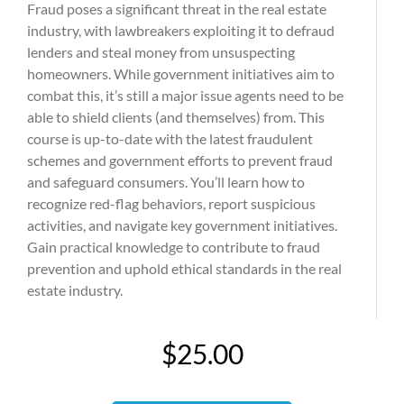
Fraud poses a significant threat in the real estate
industry, with lawbreakers exploiting it to defraud
lenders and steal money from unsuspecting
homeowners. While government initiatives aim to
combat this, it’s still a major issue agents need to be
able to shield clients (and themselves) from. This
course is up-to-date with the latest fraudulent
schemes and government efforts to prevent fraud
and safeguard consumers. You’ll learn how to
recognize red-flag behaviors, report suspicious
activities, and navigate key government initiatives.
Gain practical knowledge to contribute to fraud
prevention and uphold ethical standards in the real
estate industry.
$25.00