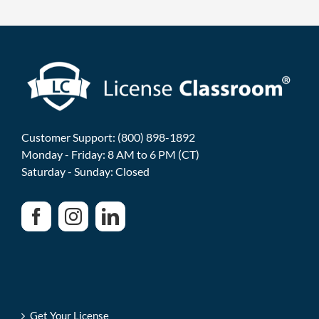
Customer Support: (800) 898-1892
Monday - Friday: 8 AM to 6 PM (CT)
Saturday - Sunday: Closed
Get Your License