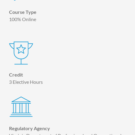
Course Type
100% Online
Credit
3 Elective Hours
Regulatory Agency