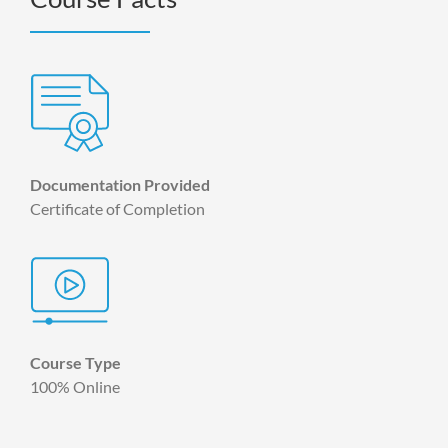
Documentation Provided
Certificate of Completion
Course Type
100% Online