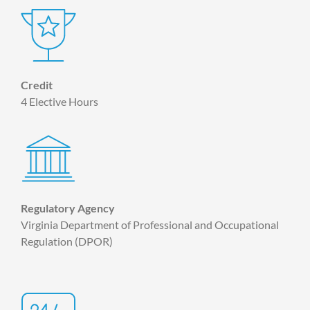
Credit
4 Elective Hours
Regulatory Agency
Virginia Department of Professional and Occupational
Regulation (DPOR)