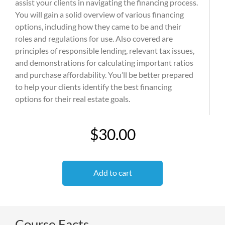
assist your clients in navigating the financing process.
You will gain a solid overview of various financing
options, including how they came to be and their
roles and regulations for use. Also covered are
principles of responsible lending, relevant tax issues,
and demonstrations for calculating important ratios
and purchase affordability. You’ll be better prepared
to help your clients identify the best financing
options for their real estate goals.
$30.00
Add to cart
Course Facts