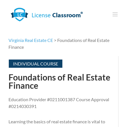
Skip
to
content
Virginia Real Estate CE
> Foundations of Real Estate
Finance
INDIVIDUAL COURSE
Foundations of Real Estate
Finance
Education Provider #0211001387 Course Approval
#0214030391
Learning the basics of real estate finance is vital to