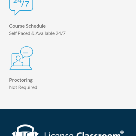
Course Schedule
Self Paced & Available 24/7
Proctoring
Not Required