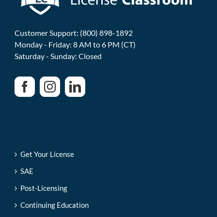
Customer Support: (800) 898-1892
Monday - Friday: 8 AM to 6 PM (CT)
Saturday - Sunday: Closed
Get Your License
SAE
Post-Licensing
Continuing Education