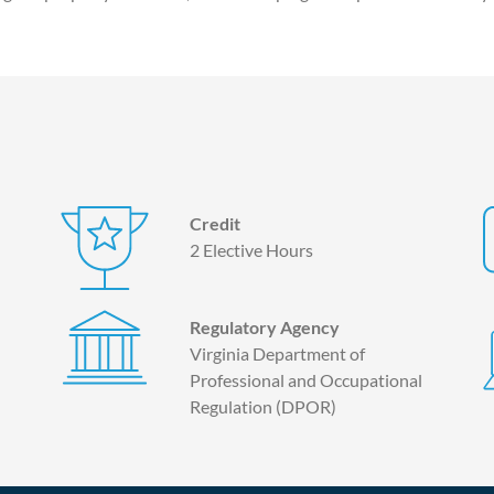
Credit
2 Elective Hours
Regulatory Agency
Virginia Department of
Professional and Occupational
Regulation (DPOR)