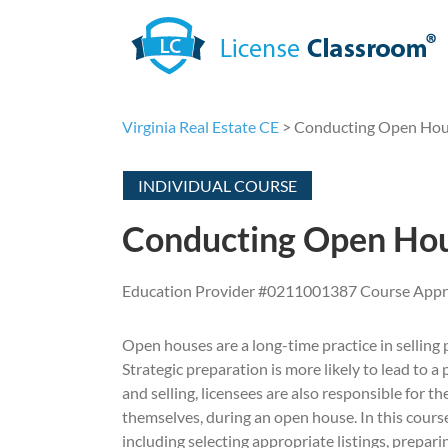
Skip
to
content
Virginia Real Estate CE
> Conducting Open Hous
INDIVIDUAL COURSE
Conducting Open Hou
Education Provider #0211001387 Course App
Open houses are a long-time practice in selling pr
Strategic preparation is more likely to lead to 
and selling, licensees are also responsible for th
themselves, during an open house. In this course
including selecting appropriate listings, prepar