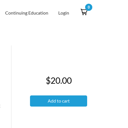
0
Continuing Education
Login
$20.00
Add to cart
g