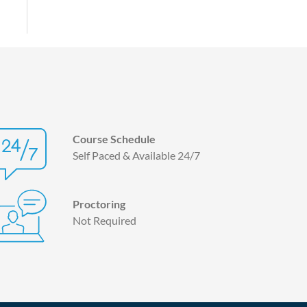
Course Schedule
Self Paced & Available 24/7
Proctoring
Not Required