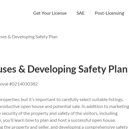
Get Your License
SAE
Post-Licensing
es & Developing Safety Plan
ses & Developing Safety Plan
roval #0214030382
operties, but it’s important to carefully select suitable listings.
a productive open house and potential sale. In addition to marketin
e security of the property and safety of the visitors, including
, you’ll learn how to plan and host a successful open house,
ing the property and seller, and developing a comprehensive safety