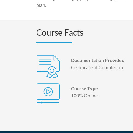
plan.
Course Facts
Documentation Provided
Certificate of Completion
Course Type
100% Online