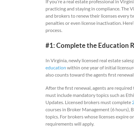
If you’re a real estate professional in Virgin
practicing and staying in compliance. The Vi
and brokers to renew their licenses every t
penalties or even license inactivation. Her
process.
#1: Complete the Education 
In Virginia, newly licensed real estate sal
education
within one year of initial licensu
also counts toward the agents first renewa
After the first renewal, agents are require
must include mandatory topics such as Ethi
Updates. Licensed brokers must complete
courses in Broker Management (6 hours), B
topics. For brokers whose licenses expire o
requirements will apply.