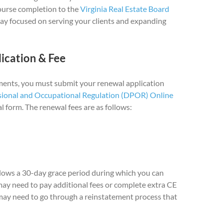
course completion to the
Virginia Real Estate Board
tay focused on serving your clients and expanding
ication & Fee
ents, you must submit your renewal application
sional and Occupational Regulation (DPOR) Online
l form. The renewal fees are as follows:
allows a 30-day grace period during which you can
may need to pay additional fees or complete extra CE
 may need to go through a reinstatement process that