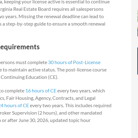
ia, keeping your license active is essential to continue
rginia Real Estate Board requires all salespersons
wo years. Missing the renewal deadline can lead to
e’s a step-by-step guide to ensure a smooth renewal
Requirements
espersons must complete
30 hours of Post-License
re to maintain active status. The post-license course
l Continuing Education (CE).
d to complete
16 hours of CE
every two years, which
cs, Fair Housing, Agency, Contracts, and Legal
24 hours of CE
every two years. This includes required
roker Supervision (2 hours), and other mandated
n or after June 30, 2026, updated topic hour