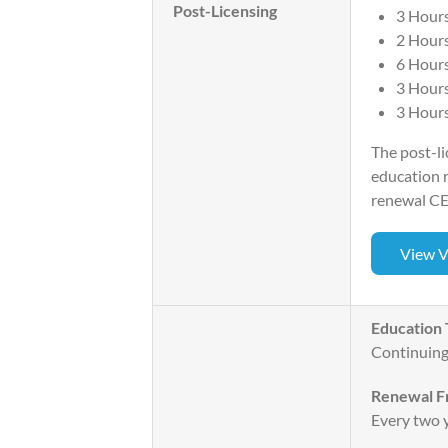
Post-Licensing
3 Hours
2 Hours
6 Hours
3 Hour
3 Hours
The post-li
education r
renewal CE
View V
Education 
Continuing
Renewal F
Every two y