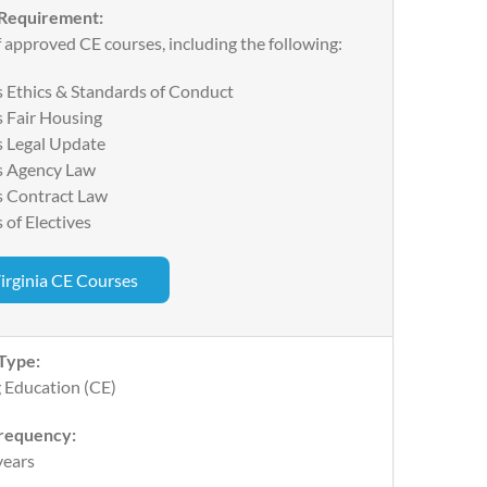
 Requirement:
 approved CE courses, including the following:
 Ethics & Standards of Conduct
 Fair Housing
s Legal Update
s Agency Law
s Contract Law
 of Electives
irginia CE Courses
Type:
 Education (CE)
requency:
years