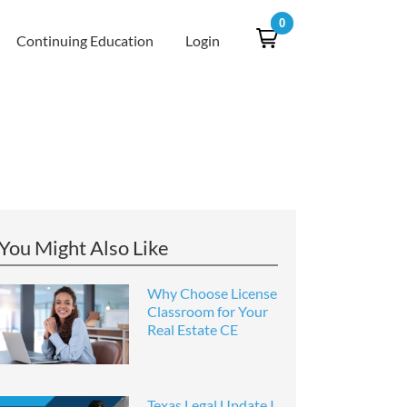
0
Continuing Education
Login
You Might Also Like
Why Choose License
Classroom for Your
Real Estate CE
Texas Legal Update I