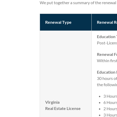
We put together a summary of the renewal 
Renewal Type
Renewal R
Education 
Post-Licen
Renewal F
Within firs
Education
30 hours o
the followi
3 Hour
Virginia
6 Hours
Real Estate License
2 Hours
3 Hour