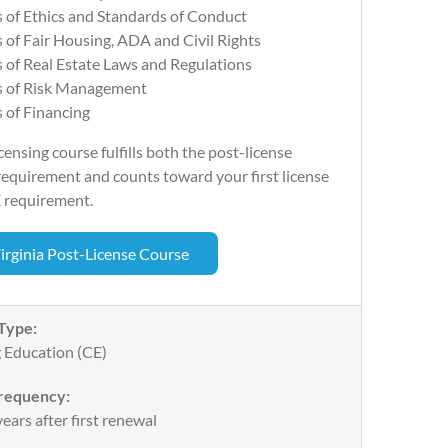
 of Ethics and Standards of Conduct
 of Fair Housing, ADA and Civil Rights
 of Real Estate Laws and Regulations
s of Risk Management
 of Financing
censing course fulfills both the post-license
equirement and counts toward your first license
 requirement.
irginia Post-License Course
Type:
 Education (CE)
requency:
ears after first renewal