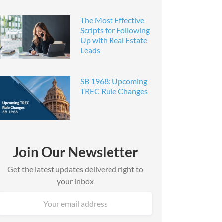
The Most Effective
Scripts for Following
Up with Real Estate
Leads
SB 1968: Upcoming
TREC Rule Changes
Join Our Newsletter
Get the latest updates delivered right to
your inbox
Email