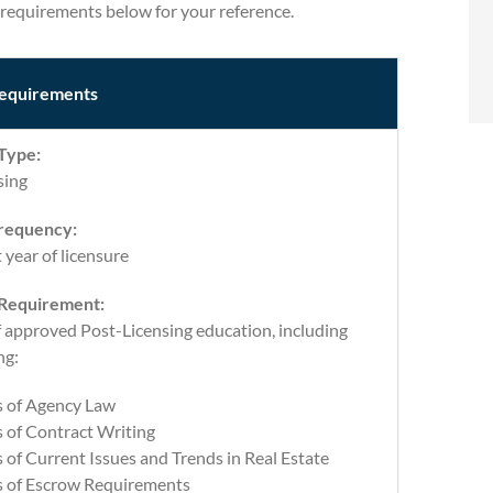
requirements below for your reference.
equirements
Type:
sing
requency:
t year of licensure
 Requirement:
f approved Post-Licensing education, including
ng:
s of Agency Law
 of Contract Writing
 of Current Issues and Trends in Real Estate
s of Escrow Requirements