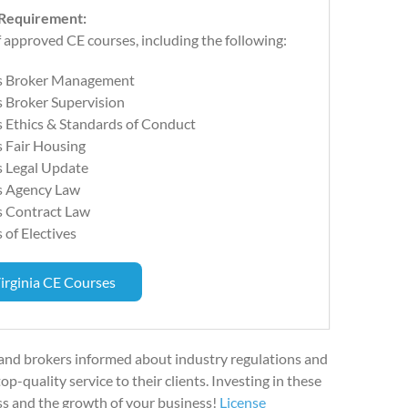
 Requirement:
 approved CE courses, including the following:
s Broker Management
 Broker Supervision
 Ethics & Standards of Conduct
 Fair Housing
s Legal Update
s Agency Law
s Contract Law
 of Electives
irginia CE Courses
 and brokers informed about industry regulations and
p-quality service to their clients. Investing in these
ss and the growth of your business!
License