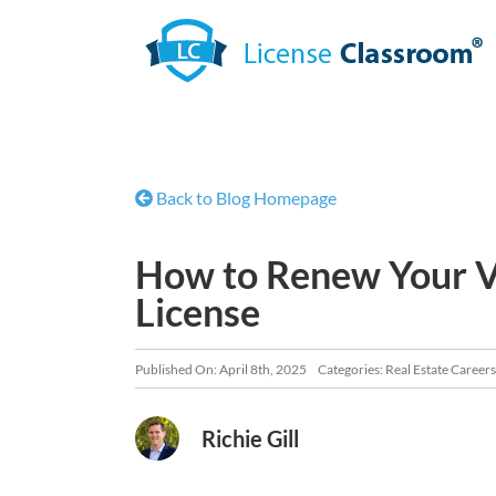
Skip
to
content
Back to Blog Homepage
How to Renew Your Vi
License
Published On: April 8th, 2025
Categories:
Real Estate Careers
Richie Gill