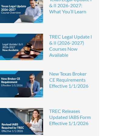
& II 2026-2027:
What You’ll Learn
TREC Legal Update I
& II (2026-2027)
Courses Now
Available
New Texas Broker
CE Requirements
Effective 1/1/2026
TREC Releases
Updated IABS Form
Effective 1/1/2026