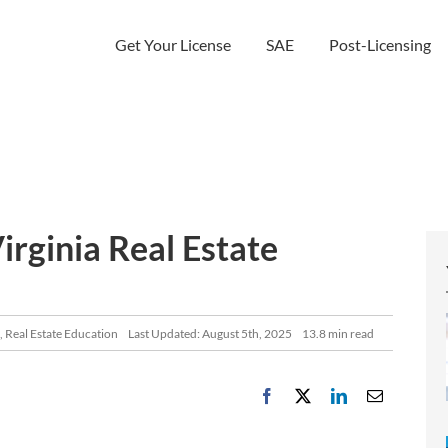
Get Your License
SAE
Post-Licensing
rginia Real Estate
,
Real Estate Education
Last Updated: August 5th, 2025
13.8 min read