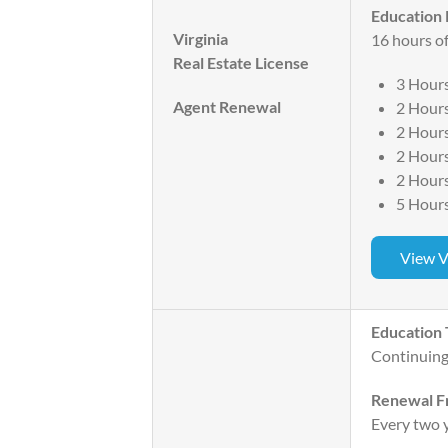
Education
Virginia
16 hours of
Real Estate License
3 Hours
Agent Renewal
2 Hours
2 Hour
2 Hour
2 Hour
5 Hours
View V
Education 
Continuing
Renewal F
Every two 