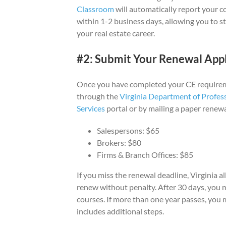
Classroom
will automatically report your 
within 1-2 business days, allowing you to s
your real estate career.
#2: Submit Your Renewal Appl
Once you have completed your CE requirem
through the
Virginia Department of Profes
Services
portal or by mailing a paper renewa
Salespersons: $65
Brokers: $80
Firms & Branch Offices: $85
If you miss the renewal deadline, Virginia 
renew without penalty. After 30 days, you 
courses. If more than one year passes, you
includes additional steps.