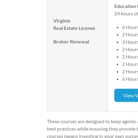
Education
24 hours of
Virginia
6 Hour
Real Estate License
2 Hours
Broker Renewal
3 Hours
2 Hours
2 Hour
2 Hour
2 Hour
6 Hours
View V
These courses are designed to keep agents
best practices while ensuring they provide to
courses means investing in your own succe