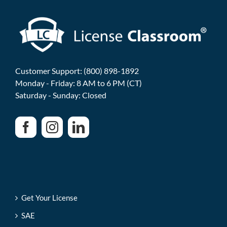
Customer Support: (800) 898-1892
Monday - Friday: 8 AM to 6 PM (CT)
Saturday - Sunday: Closed
Get Your License
SAE