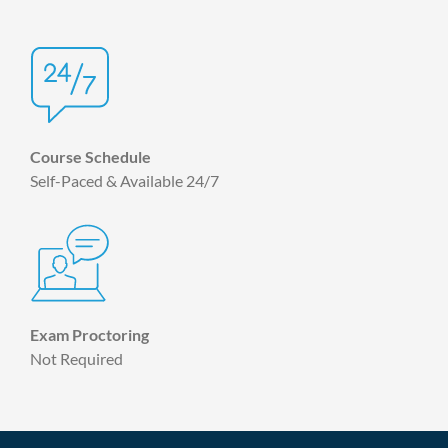
Course Schedule
Self-Paced & Available 24/7
Exam Proctoring
Not Required