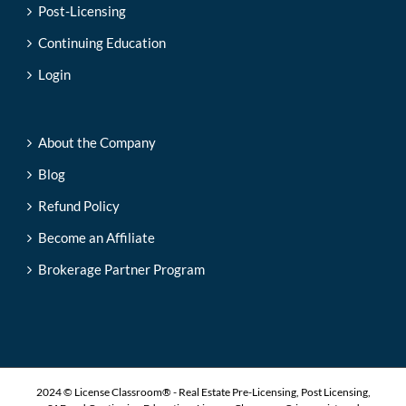
Post-Licensing
Continuing Education
Login
About the Company
Blog
Refund Policy
Become an Affiliate
Brokerage Partner Program
2024 © License Classroom® - Real Estate Pre-Licensing, Post Licensing,