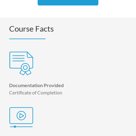
Course Facts
Documentation Provided
Certificate of Completion