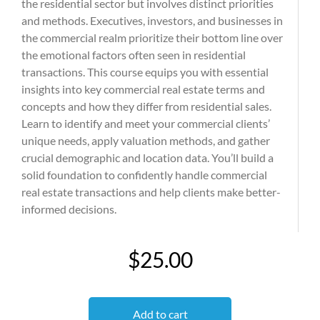
the residential sector but involves distinct priorities
and methods. Executives, investors, and businesses in
the commercial realm prioritize their bottom line over
the emotional factors often seen in residential
transactions. This course equips you with essential
insights into key commercial real estate terms and
concepts and how they differ from residential sales.
Learn to identify and meet your commercial clients’
unique needs, apply valuation methods, and gather
crucial demographic and location data. You’ll build a
solid foundation to confidently handle commercial
real estate transactions and help clients make better-
informed decisions.
$25.00
Add to cart