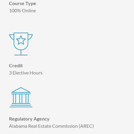
Course Type
100% Online
Credit
3 Elective Hours
Regulatory Agency
Alabama Real Estate Commission (AREC)