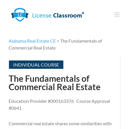
Skip
to
content
Alabama Real Estate CE
> The Fundamentals of
Commercial Real Estate
INDIVIDUAL COURSE
The Fundamentals of
Commercial Real Estate
Education Provider #000163376 Course Approval
#0641
Commercial real estate shares some similarities with