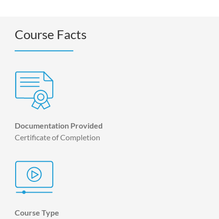
Course Facts
Documentation Provided
Certificate of Completion
Course Type