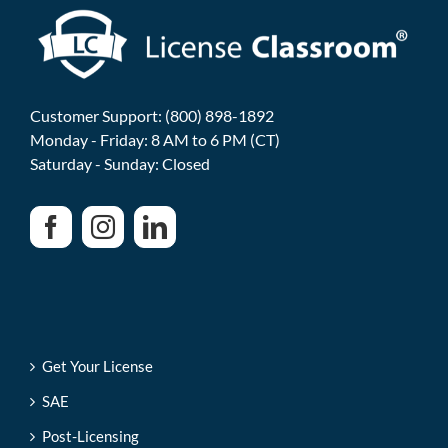
Customer Support: (800) 898-1892
Monday - Friday: 8 AM to 6 PM (CT)
Saturday - Sunday: Closed
Get Your License
SAE
Post-Licensing