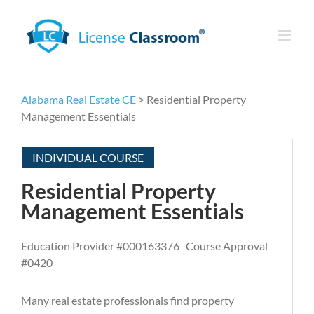
Skip
to
content
Alabama Real Estate CE
> Residential Property
Management Essentials
INDIVIDUAL COURSE
Residential Property
Management Essentials
Education Provider #000163376 Course Approval
#0420
Many real estate professionals find property