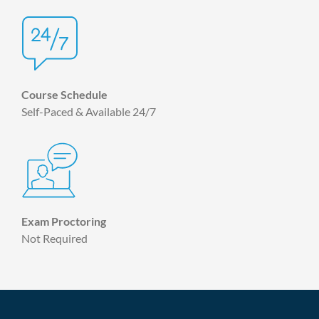
Course Schedule
Self-Paced & Available 24/7
Exam Proctoring
Not Required