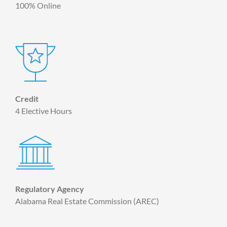
100% Online
Credit
4 Elective Hours
Regulatory Agency
Alabama Real Estate Commission (AREC)