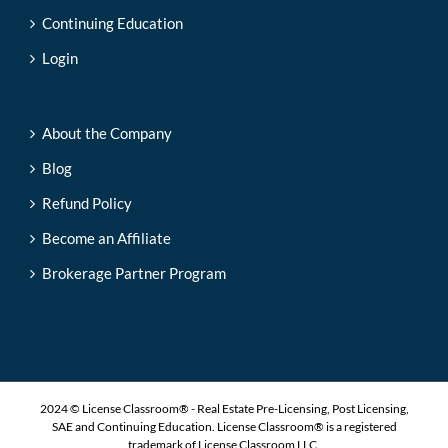
Continuing Education
Login
About the Company
Blog
Refund Policy
Become an Affiliate
Brokerage Partner Program
2024 © License Classroom® - Real Estate Pre-Licensing, Post Licensing,
SAE and Continuing Education. License Classroom® is a registered
trademark of License Classroom LLC.