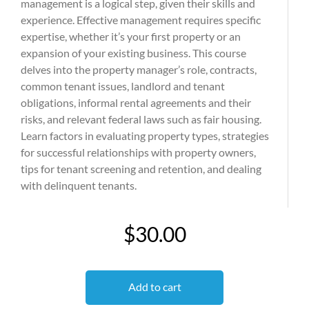
management is a logical step, given their skills and
experience. Effective management requires specific
expertise, whether it’s your first property or an
expansion of your existing business. This course
delves into the property manager’s role, contracts,
common tenant issues, landlord and tenant
obligations, informal rental agreements and their
risks, and relevant federal laws such as fair housing.
Learn factors in evaluating property types, strategies
for successful relationships with property owners,
tips for tenant screening and retention, and dealing
with delinquent tenants.
$30.00
Add to cart