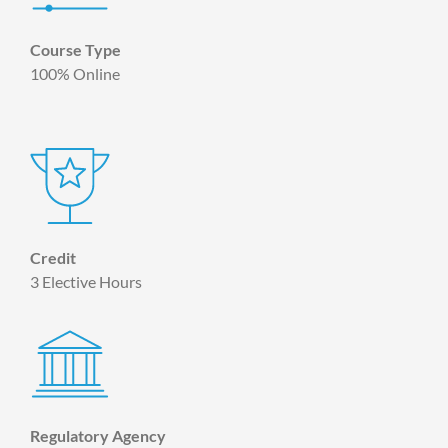
Course Type
100% Online
Credit
3 Elective Hours
Regulatory Agency