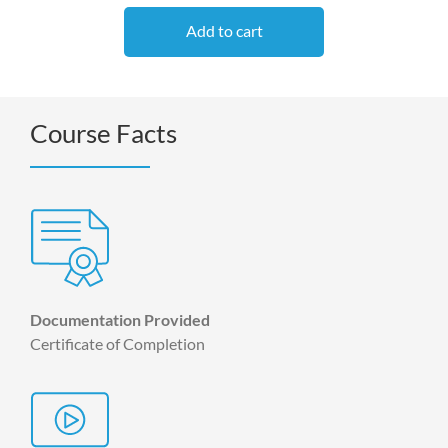
Add to cart
Course Facts
Documentation Provided
Certificate of Completion