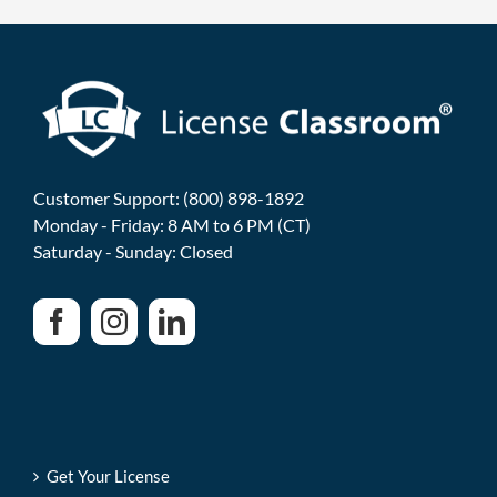
Customer Support: (800) 898-1892
Monday - Friday: 8 AM to 6 PM (CT)
Saturday - Sunday: Closed
Get Your License