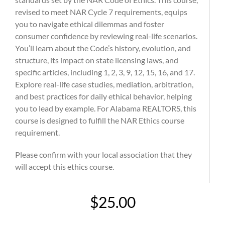
revised to meet NAR Cycle 7 requirements, equips
you to navigate ethical dilemmas and foster
consumer confidence by reviewing real-life scenarios.
You’ll learn about the Code’s history, evolution, and
structure, its impact on state licensing laws, and
specific articles, including 1, 2, 3, 9, 12, 15, 16, and 17.
Explore real-life case studies, mediation, arbitration,
and best practices for daily ethical behavior, helping
you to lead by example. For Alabama REALTORS, this
course is designed to fulfill the NAR Ethics course
requirement.
Please confirm with your local association that they
will accept this ethics course.
$25.00