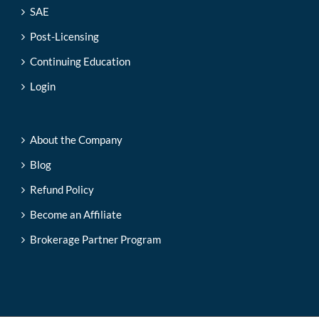
SAE
Post-Licensing
Continuing Education
Login
About the Company
Blog
Refund Policy
Become an Affiliate
Brokerage Partner Program