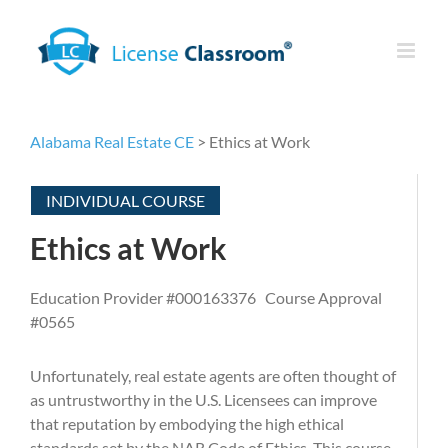
Skip
to
content
Alabama Real Estate CE
> Ethics at Work
INDIVIDUAL COURSE
Ethics at Work
Education Provider #000163376 Course Approval
#0565
Unfortunately, real estate agents are often thought of
as untrustworthy in the U.S. Licensees can improve
that reputation by embodying the high ethical
standards set by the NAR Code of Ethics. This course,