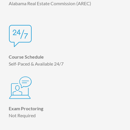
Alabama Real Estate Commission (AREC)
Course Schedule
Self-Paced & Available 24/7
Exam Proctoring
Not Required