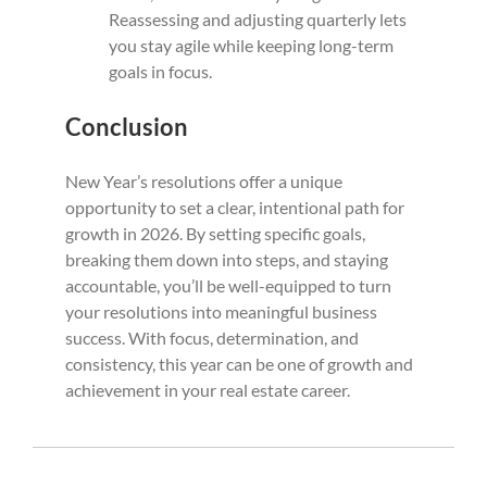
Reassessing and adjusting quarterly lets
you stay agile while keeping long-term
goals in focus.
Conclusion
New Year’s resolutions offer a unique
opportunity to set a clear, intentional path for
growth in 2026. By setting specific goals,
breaking them down into steps, and staying
accountable, you’ll be well-equipped to turn
your resolutions into meaningful business
success. With focus, determination, and
consistency, this year can be one of growth and
achievement in your real estate career.