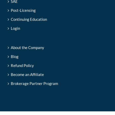
SAE
Post-Licensing
Continuing Education
Login
About the Company
Blog
Refund Policy
Become an Affiliate
Brokerage Partner Program