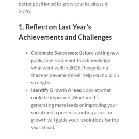
better positioned to grow your business in
2026.
1. Reflect on Last Year’s
Achievements and Challenges
Celebrate Successes:
Before setting new
goals, take a moment to acknowledge
what went well in 2025. Recognizing
these achievements will help you build on
strengths.
Identify Growth Areas:
Look at what
could be improved. Whether it’s
generating more leads or improving your
social media presence, noting areas for
growth will guide your resolutions for the
year ahead.