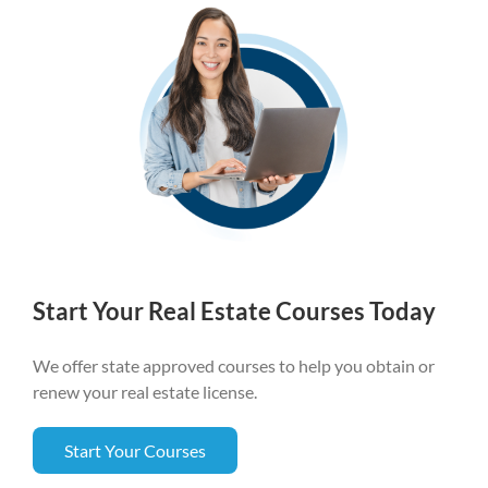
Start Your Real Estate Courses Today
We offer state approved courses to help you obtain or
renew your real estate license.
Start Your Courses