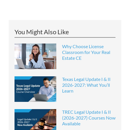
You Might Also Like
Why Choose License
Classroom for Your Real
Estate CE
Texas Legal Update I & II
2026-2027: What You’ll
Learn
TREC Legal Update I & II
(2026-2027) Courses Now
Available