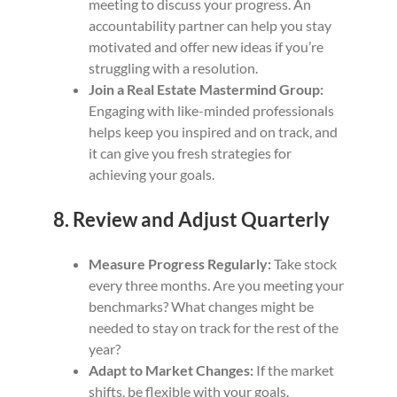
meeting to discuss your progress. An
accountability partner can help you stay
motivated and offer new ideas if you’re
struggling with a resolution.
Join a Real Estate Mastermind Group:
Engaging with like-minded professionals
helps keep you inspired and on track, and
it can give you fresh strategies for
achieving your goals.
8. Review and Adjust Quarterly
Measure Progress Regularly:
Take stock
every three months. Are you meeting your
benchmarks? What changes might be
needed to stay on track for the rest of the
year?
Adapt to Market Changes:
If the market
shifts, be flexible with your goals.