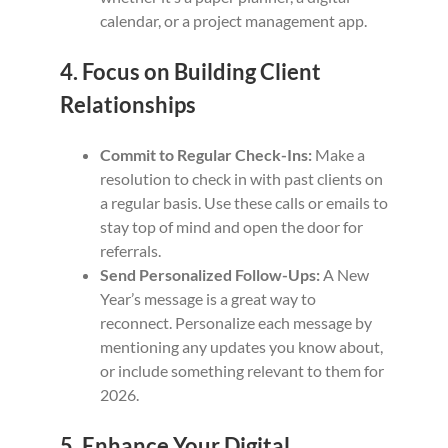
calendar, or a project management app.
4. Focus on Building Client
Relationships
Commit to Regular Check-Ins:
Make a
resolution to check in with past clients on
a regular basis. Use these calls or emails to
stay top of mind and open the door for
referrals.
Send Personalized Follow-Ups:
A New
Year’s message is a great way to
reconnect. Personalize each message by
mentioning any updates you know about,
or include something relevant to them for
2026.
5. Enhance Your Digital