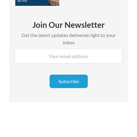
Join Our Newsletter
Get the latest updates delivered right to your
inbox
Email