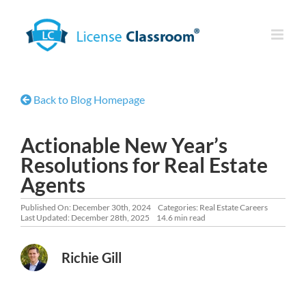
Skip
to
content
Back to Blog Homepage
Actionable New Year’s
Resolutions for Real Estate
Agents
Published On: December 30th, 2024
Categories:
Real Estate Careers
Last Updated: December 28th, 2025
14.6 min read
Richie Gill