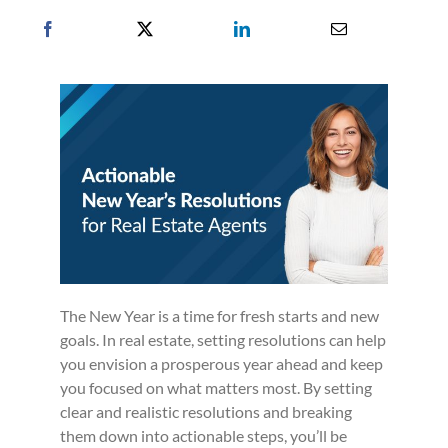
The New Year is a time for fresh starts and new
goals. In real estate, setting resolutions can help
you envision a prosperous year ahead and keep
you focused on what matters most. By setting
clear and realistic resolutions and breaking
them down into actionable steps, you’ll be