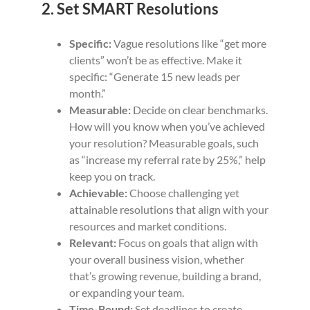
2. Set SMART Resolutions
Specific:
Vague resolutions like “get more
clients” won’t be as effective. Make it
specific: “Generate 15 new leads per
month.”
Measurable:
Decide on clear benchmarks.
How will you know when you’ve achieved
your resolution? Measurable goals, such
as “increase my referral rate by 25%,” help
keep you on track.
Achievable:
Choose challenging yet
attainable resolutions that align with your
resources and market conditions.
Relevant:
Focus on goals that align with
your overall business vision, whether
that’s growing revenue, building a brand,
or expanding your team.
Time-Bound:
Set deadlines to create