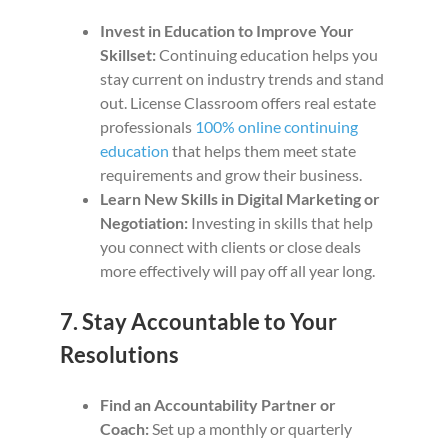
Invest in Education to Improve Your
Skillset:
Continuing education helps you
stay current on industry trends and stand
out. License Classroom offers real estate
professionals
100% online continuing
education
that helps them meet state
requirements and grow their business.
Learn New Skills in Digital Marketing or
Negotiation:
Investing in skills that help
you connect with clients or close deals
more effectively will pay off all year long.
7. Stay Accountable to Your
Resolutions
Find an Accountability Partner or
Coach:
Set up a monthly or quarterly