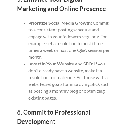
Marketing and Online Presence
Prioritize Social Media Growth:
Commit
to a consistent posting schedule and
engage with your followers regularly. For
example, set a resolution to post three
times a week or host one Q&A session per
month.
Invest in Your Website and SEO:
If you
don’t already have a website, make it a
resolution to create one. For those with a
website, set goals for improving SEO, such
as posting a monthly blog or optimizing
existing pages.
6. Commit to Professional
Development