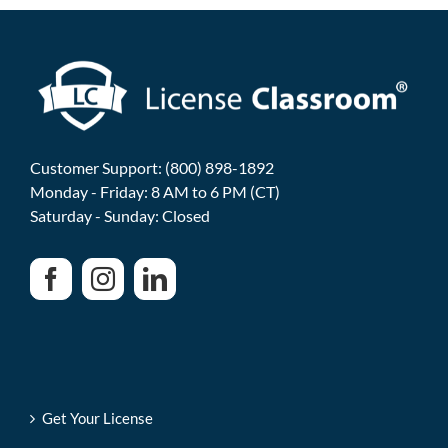
Customer Support: (800) 898-1892
Monday - Friday: 8 AM to 6 PM (CT)
Saturday - Sunday: Closed
Get Your License