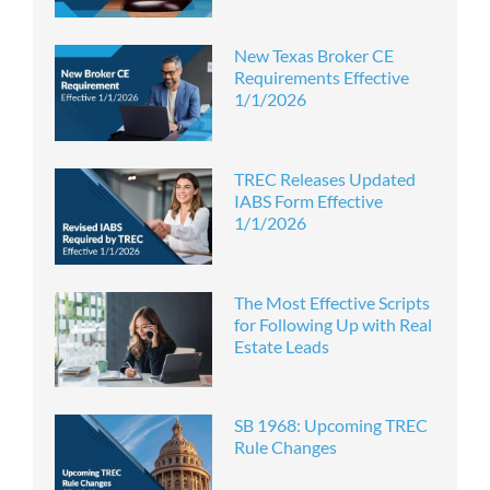
New Texas Broker CE
Requirements Effective
1/1/2026
TREC Releases Updated
IABS Form Effective
1/1/2026
The Most Effective Scripts
for Following Up with Real
Estate Leads
SB 1968: Upcoming TREC
Rule Changes