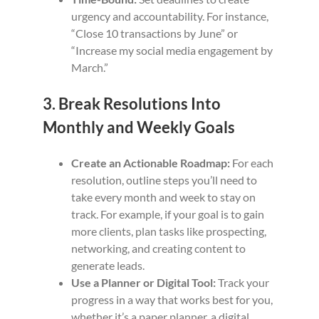
urgency and accountability. For instance,
“Close 10 transactions by June” or
“Increase my social media engagement by
March.”
3. Break Resolutions Into
Monthly and Weekly Goals
Create an Actionable Roadmap:
For each
resolution, outline steps you’ll need to
take every month and week to stay on
track. For example, if your goal is to gain
more clients, plan tasks like prospecting,
networking, and creating content to
generate leads.
Use a Planner or Digital Tool:
Track your
progress in a way that works best for you,
whether it’s a paper planner, a digital